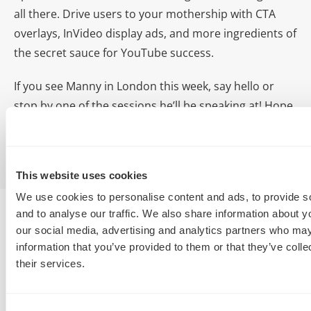
all there. Drive users to your mothership with CTA
overlays, InVideo display ads, and more ingredients of
the secret sauce for YouTube success.
If you see Manny in London this week, say hello or
stop by one of the sessions he’ll be speaking at! Hope
to see you there!
This website uses cookies
We use cookies to personalise content and ads, to provide s
and to analyse our traffic. We also share information about yo
our social media, advertising and analytics partners who may
information that you’ve provided to them or that they’ve coll
their services.