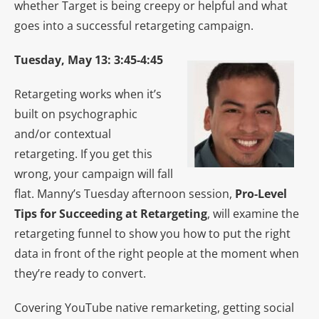
whether Target is being creepy or helpful and what
goes into a successful retargeting campaign.
Tuesday, May 13: 3:45-4:45
Retargeting works when it’s
built on psychographic
and/or contextual
retargeting. If you get this
wrong, your campaign will fall
flat. Manny’s Tuesday afternoon session,
Pro-Level
Tips for Succeeding at Retargeting
, will examine the
retargeting funnel to show you how to put the right
data in front of the right people at the moment when
they’re ready to convert.
Covering YouTube native remarketing, getting social