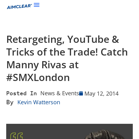
Retargeting, YouTube &
Tricks of the Trade! Catch
Manny Rivas at
#SMXLondon
News & Events
May 12, 2014
Posted In
By
Kevin Watterson