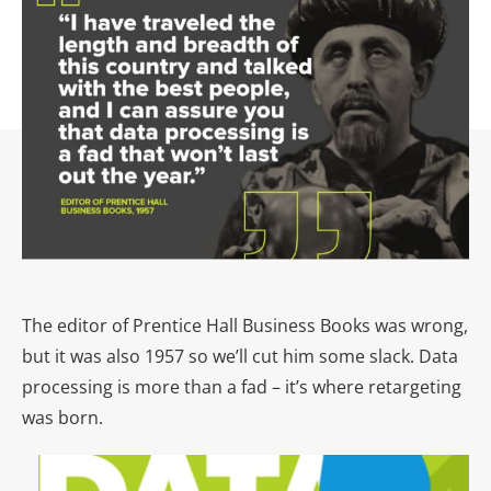
The editor of Prentice Hall Business Books was wrong,
but it was also 1957 so we’ll cut him some slack. Data
processing is more than a fad – it’s where retargeting
was born.