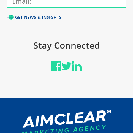
GET NEWS & INSIGHTS
Stay Connected