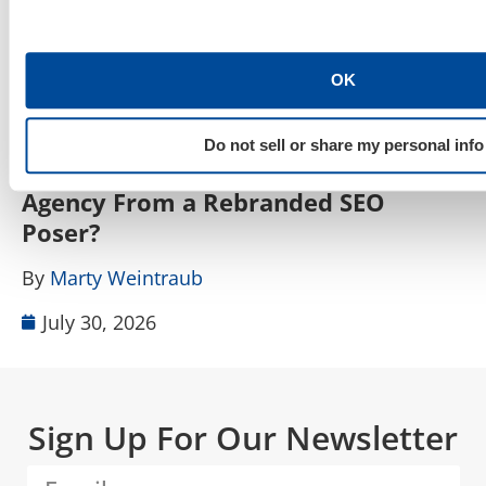
OK
SEO, AEO, GEO & Organic Discoverability
Do not sell or share my personal info
How Do I Tell a Real AIO, AEO, GEO
A
Agency From a Rebranded SEO
W
Poser?
B
By
Marty Weintraub
July 30, 2026
Sign Up For Our Newsletter