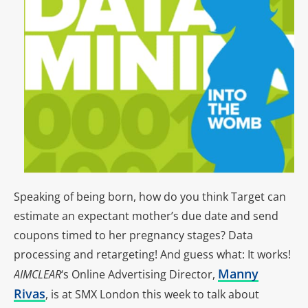
Speaking of being born, how do you think Target can
estimate an expectant mother’s due date and send
coupons timed to her pregnancy stages? Data
processing and retargeting! And guess what: It works!
Manny
AIMCLEAR
‘s Online Advertising Director,
Rivas
, is at SMX London this week to talk about