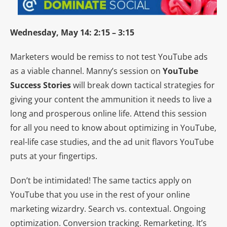
Wednesday, May 14: 2:15 – 3:15
Marketers would be remiss to not test YouTube ads
as a viable channel. Manny’s session on
YouTube
Success Stories
will break down tactical strategies for
giving your content the ammunition it needs to live a
long and prosperous online life. Attend this session
for all you need to know about optimizing in YouTube,
real-life case studies, and the ad unit flavors YouTube
puts at your fingertips.
Don’t be intimidated! The same tactics apply on
YouTube that you use in the rest of your online
marketing wizardry. Search vs. contextual. Ongoing
optimization. Conversion tracking. Remarketing. It’s