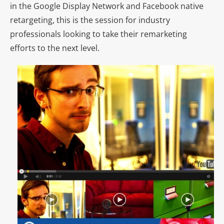
in the Google Display Network and Facebook native
retargeting, this is the session for industry
professionals looking to take their remarketing
efforts to the next level.