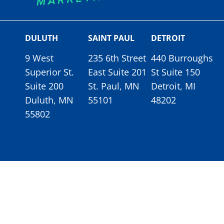
DULUTH
SAINT PAUL
DETROIT
9 West
235 6th Street
440 Burroughs
Superior St.
East Suite 201
St Suite 150
Suite 200
St. Paul, MN
Detroit, MI
Duluth, MN
55101
48202
55802