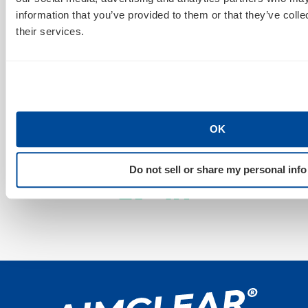
Sign Up For Our Newsletter
information that you’ve provided to them or that they’ve coll
their services.
GET NEWS & INSIGHTS
OK
Stay Connected
Do not sell or share my personal info