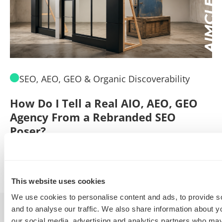
SEO, AEO, GEO & Organic Discoverability
How Do I Tell a Real AIO, AEO, GEO
A
Agency From a Rebranded SEO
W
Poser?
B
By
Marty Weintraub
July 30, 2026
This website uses cookies
We use cookies to personalise content and ads, to provide s
and to analyse our traffic. We also share information about yo
our social media, advertising and analytics partners who may