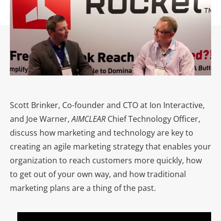
Scott Brinker, Co-founder and CTO at Ion Interactive,
and Joe Warner,
AIMCLEAR
Chief Technology Officer,
discuss how marketing and technology are key to
creating an agile marketing strategy that enables your
organization to reach customers more quickly, how
to get out of your own way, and how traditional
marketing plans are a thing of the past.