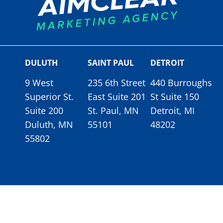
DULUTH
SAINT PAUL
DETROIT
9 West
235 6th Street
440 Burroughs
Superior St.
East Suite 201
St Suite 150
Suite 200
St. Paul, MN
Detroit, MI
Duluth, MN
55101
48202
55802