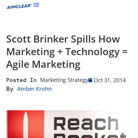
Scott Brinker Spills How
Marketing + Technology =
Agile Marketing
Marketing Strategy
Oct 31, 2014
Posted In
By
Amber Krohn