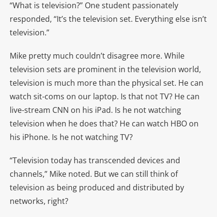
“What is television?” One student passionately
responded, “It’s the television set. Everything else isn’t
television.”
Mike pretty much couldn’t disagree more. While
television sets are prominent in the television world,
television is much more than the physical set. He can
watch sit-coms on our laptop. Is that not TV? He can
live-stream CNN on his iPad. Is he not watching
television when he does that? He can watch HBO on
his iPhone. Is he not watching TV?
“Television today has transcended devices and
channels,” Mike noted. But we can still think of
television as being produced and distributed by
networks, right?