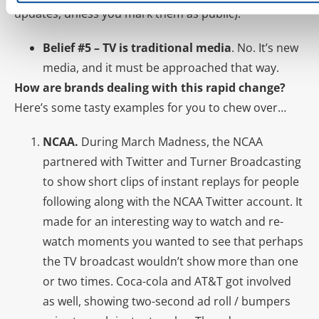
updates, unless you mark them as public).
Belief #5 – TV is traditional media
. No. It’s new
media, and it must be approached that way.
How are brands dealing with this rapid change?
Here’s some tasty examples for you to chew over…
NCAA.
During March Madness, the NCAA
partnered with Twitter and Turner Broadcasting
to show short clips of instant replays for people
following along with the NCAA Twitter account. It
made for an interesting way to watch and re-
watch moments you wanted to see that perhaps
the TV broadcast wouldn’t show more than one
or two times. Coca-cola and AT&T got involved
as well, showing two-second ad roll / bumpers