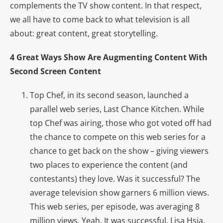
complements the TV show content. In that respect,
we all have to come back to what television is all
about: great content, great storytelling.
4 Great Ways Show Are Augmenting Content With
Second Screen Content
Top Chef, in its second season, launched a
parallel web series, Last Chance Kitchen. While
top Chef was airing, those who got voted off had
the chance to compete on this web series for a
chance to get back on the show – giving viewers
two places to experience the content (and
contestants) they love. Was it successful? The
average television show garners 6 million views.
This web series, per episode, was averaging 8
million views. Yeah. It was successful. Lisa Hsia,