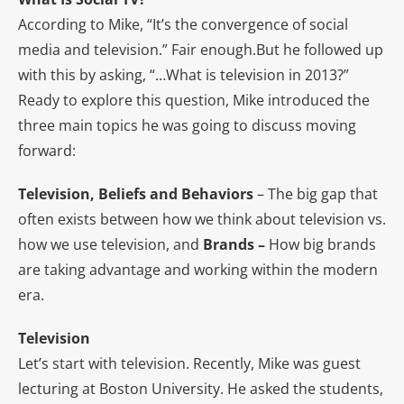
According to Mike, “It’s the convergence of social
media and television.” Fair enough.But he followed up
with this by asking, “…What is television in 2013?”
Ready to explore this question, Mike introduced the
three main topics he was going to discuss moving
forward:
Television, Beliefs and Behaviors
– The big gap that
often exists between how we think about television vs.
how we use television, and
Brands –
How big brands
are taking advantage and working within the modern
era.
Television
Let’s start with television. Recently, Mike was guest
lecturing at Boston University. He asked the students,