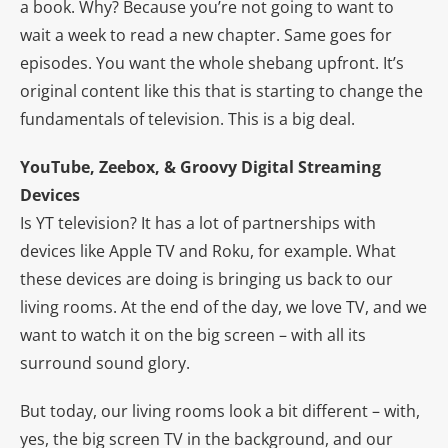
a book. Why? Because you’re not going to want to
wait a week to read a new chapter. Same goes for
episodes. You want the whole shebang upfront. It’s
original content like this that is starting to change the
fundamentals of television. This is a big deal.
YouTube, Zeebox, & Groovy Digital Streaming
Devices
Is YT television? It has a lot of partnerships with
devices like Apple TV and Roku, for example. What
these devices are doing is bringing us back to our
living rooms. At the end of the day, we love TV, and we
want to watch it on the big screen – with all its
surround sound glory.
But today, our living rooms look a bit different – with,
yes, the big screen TV in the background, and our