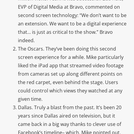
EVP of Digital Media at Bravo, commented on
second screen technology: “We don’t want to be
an extension. We want to be a digital experience
that… is just as critical to the show.” Bravo
indeed.
The Oscars. They’ve been doing this second
screen experience for a while. Mike particularly
liked the iPad app that streamed video footage
from cameras set up along different points on
the red carpet, even behind the stage. Users
could control which views they watched at any
given time.
Dallas. Truly a blast from the past. It’s been 20
years since Dallas aired on television, but it
came back in a big way thanks to clever use of
Facebook’s timeline– which, Mike pointed out,