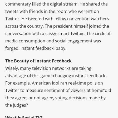
commentary filled the digital stream. He shared the
tweets with friends in the room who weren’t on
Twitter. He tweeted with fellow convention-watchers
across the country. The president himself joined the
conversation with a sassy-smart Twitpic. The circle of
media consumption and social engagement was
forged. Instant feedback, baby.
The Beauty of Instant Feedback
Wisely, many television networks are taking
advantage of this game-changing instant feedback.
For example, American Idol ran real-time polls on
Twitter to measure sentiment of viewers at home”did
they agree, or not agree, voting decisions made by
the judges?
What Is Social TV?