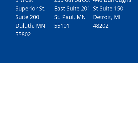
Superior St.
East Suite 201
St Suite 150
Suite 200
St. Paul, MN
Detroit, MI
Duluth, MN
55101
48202
55802