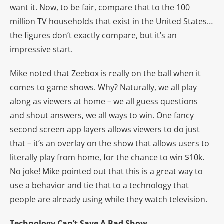
want it. Now, to be fair, compare that to the 100
million TV households that exist in the United States…
the figures don’t exactly compare, but it’s an
impressive start.
Mike noted that Zeebox is really on the ball when it
comes to game shows. Why? Naturally, we all play
along as viewers at home – we all guess questions
and shout answers, we all ways to win. One fancy
second screen app layers allows viewers to do just
that – it’s an overlay on the show that allows users to
literally play from home, for the chance to win $10k.
No joke! Mike pointed out that this is a great way to
use a behavior and tie that to a technology that
people are already using while they watch television.
Technology Can’t Save A Bad Show