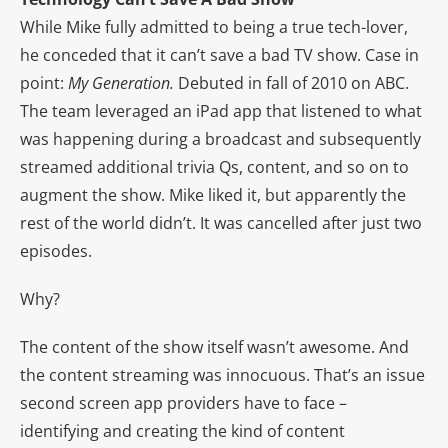
While Mike fully admitted to being a true tech-lover,
he conceded that it can’t save a bad TV show. Case in
point:
My Generation.
Debuted in fall of 2010 on ABC.
The team leveraged an iPad app that listened to what
was happening during a broadcast and subsequently
streamed additional trivia Qs, content, and so on to
augment the show. Mike liked it, but apparently the
rest of the world didn’t. It was cancelled after just two
episodes.
Why?
The content of the show itself wasn’t awesome. And
the content streaming was innocuous. That’s an issue
second screen app providers have to face –
identifying and creating the kind of content