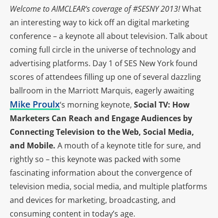
Welcome to
AIMCLEAR
‘s coverage of #SESNY 2013!
What
an interesting way to kick off an digital marketing
conference – a keynote all about television. Talk about
coming full circle in the universe of technology and
advertising platforms. Day 1 of SES New York found
scores of attendees filling up one of several dazzling
ballroom in the Marriott Marquis, eagerly awaiting
Mike Proulx
‘s morning keynote,
Social TV: How
Marketers Can Reach and Engage Audiences by
Connecting Television to the Web, Social Media,
and Mobile.
A mouth of a keynote title for sure, and
rightly so – this keynote was packed with some
fascinating information about the convergence of
television media, social media, and multiple platforms
and devices for marketing, broadcasting, and
consuming content in today’s age.