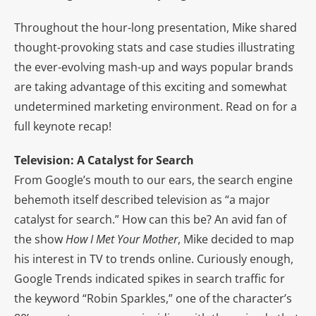
Throughout the hour-long presentation, Mike shared
thought-provoking stats and case studies illustrating
the ever-evolving mash-up and ways popular brands
are taking advantage of this exciting and somewhat
undetermined marketing environment. Read on for a
full keynote recap!
Television: A Catalyst for Search
From Google’s mouth to our ears, the search engine
behemoth itself described television as “a major
catalyst for search.” How can this be? An avid fan of
the show
How I Met Your Mother
, Mike decided to map
his interest in TV to trends online. Curiously enough,
Google Trends indicated spikes in search traffic for
the keyword “Robin Sparkles,” one of the character’s