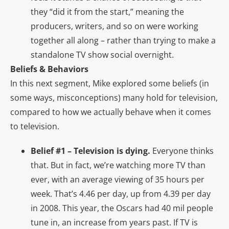
they “did it from the start,” meaning the
producers, writers, and so on were working
together all along – rather than trying to make a
standalone TV show social overnight.
Beliefs & Behaviors
In this next segment, Mike explored some beliefs (in
some ways, misconceptions) many hold for television,
compared to how we actually behave when it comes
to television.
Belief #1 – Television is dying.
Everyone thinks
that. But in fact, we’re watching more TV than
ever, with an average viewing of 35 hours per
week. That’s 4.46 per day, up from 4.39 per day
in 2008. This year, the Oscars had 40 mil people
tune in, an increase from years past. If TV is