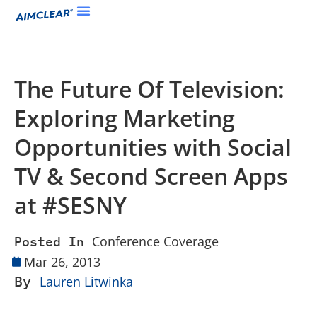
The Future Of Television:
Exploring Marketing
Opportunities with Social
TV & Second Screen Apps
at #SESNY
Conference Coverage
Posted In
Mar 26, 2013
By
Lauren Litwinka