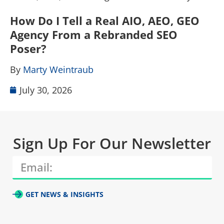
How Do I Tell a Real AIO, AEO, GEO
A
Agency From a Rebranded SEO
W
Poser?
B
By
Marty Weintraub
July 30, 2026
Sign Up For Our Newsletter
GET NEWS & INSIGHTS