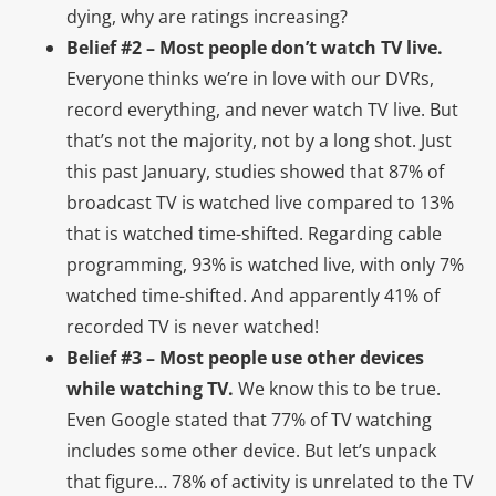
dying, why are ratings increasing?
Belief #2 – Most people don’t watch TV live.
Everyone thinks we’re in love with our DVRs,
record everything, and never watch TV live. But
that’s not the majority, not by a long shot. Just
this past January, studies showed that 87% of
broadcast TV is watched live compared to 13%
that is watched time-shifted. Regarding cable
programming, 93% is watched live, with only 7%
watched time-shifted. And apparently 41% of
recorded TV is never watched!
Belief #3 – Most people use other devices
while watching TV.
We know this to be true.
Even Google stated that 77% of TV watching
includes some other device. But let’s unpack
that figure… 78% of activity is unrelated to the TV