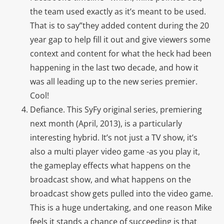
the team used exactly as it’s meant to be used.
That is to say”they added content during the 20
year gap to help fill it out and give viewers some
context and content for what the heck had been
happening in the last two decade, and how it
was all leading up to the new series premier.
Cool!
Defiance. This SyFy original series, premiering
next month (April, 2013), is a particularly
interesting hybrid. It’s not just a TV show, it’s
also a multi player video game -as you play it,
the gameplay effects what happens on the
broadcast show, and what happens on the
broadcast show gets pulled into the video game.
This is a huge undertaking, and one reason Mike
feels it stands a chance of succeeding is that