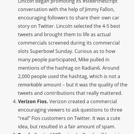
Lincoln began promoting its #steerthescript
conversation with the help of Jimmy Fallon,
encouraging followers to share their own car
story on Twitter. Lincoln selected the 4-5 best
tweets and brought them to life as actual
commercials screened during its commercial
slots Superbowl Sunday. Curious as to how
many people participated, Mike pulled in
mentions of the hashtag on Radian6. Around
2,000 people used the hashtag, which is not a
remarkable
amount – but it was the quality of the
tweets and contributions that really mattered.
Verizon Fios.
Verizon created a commercial
encouraging viewers to ask questions to three
“real” Fios customers on Twitter. It was a cute
idea, but resulted in a fair amount of spam.
th