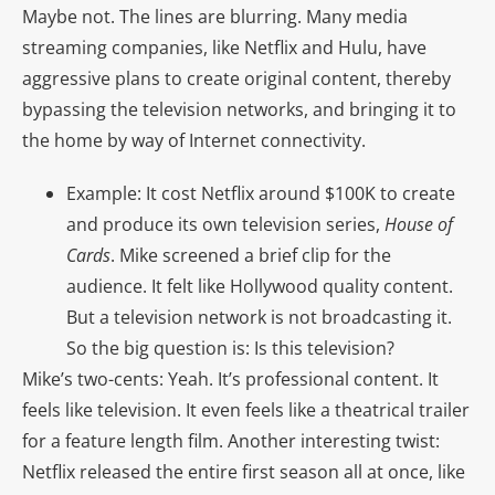
Maybe not. The lines are blurring. Many media
streaming companies, like Netflix and Hulu, have
aggressive plans to create original content, thereby
bypassing the television networks, and bringing it to
the home by way of Internet connectivity.
Example: It cost Netflix around $100K to create
and produce its own television series,
House of
Cards
. Mike screened a brief clip for the
audience. It felt like Hollywood quality content.
But a television network is not broadcasting it.
So the big question is: Is this television?
Mike’s two-cents: Yeah. It’s professional content. It
feels like television. It even feels like a theatrical trailer
for a feature length film. Another interesting twist:
Netflix released the entire first season all at once, like