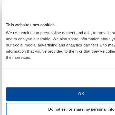
and performances. Perfect bit of down-time to hop on
Twitter or Facebook and comment on what’s going
on.
This website uses cookies
We use cookies to personalise content and ads, to provide s
Sidebar: What Social Channels Prompt Higher
and to analyse our traffic. We also share information about yo
Ratings?
our social media, advertising and analytics partners who may
In several cases, Facebook was the clear victor over
information that you’ve provided to them or that they’ve coll
Twitter when it came to prompting users to tune into
their services.
a certain television program. Mike warned against
reading too much into these stags, as FB has a
substantially larger user-base, so of course the
numbers would be higher. In other words, it’s not an
apples to apples comparison. That said, Twitter is an
OK
open social network (where you can connect and
communicate with ANYONE), whereas Facebook is a
Do not sell or share my personal info
closed network (only your friends see your status