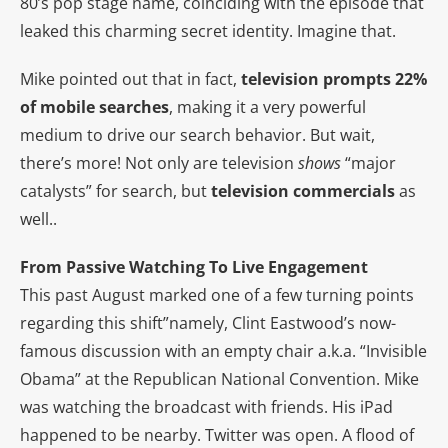
80’s pop stage name, coinciding with the episode that
leaked this charming secret identity. Imagine that.
Mike pointed out that in fact,
television
prompts 22%
of mobile searches
, making it a very powerful
medium to drive our search behavior. But wait,
there’s more! Not only are television
shows
“major
catalysts” for search, but
television
commercials
as
well..
From Passive Watching To Live Engagement
This past August marked one of a few turning points
regarding this shift”namely, Clint Eastwood’s now-
famous discussion with an empty chair a.k.a. “Invisible
Obama” at the Republican National Convention. Mike
was watching the broadcast with friends. His iPad
happened to be nearby. Twitter was open. A flood of