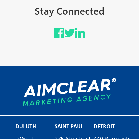
Stay Connected
DULUTH
SAINT PAUL
DETROIT
9 West
235 6th Street
440 Burroughs