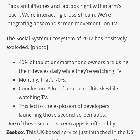
iPads and iPhones and laptops right within arm’s
reach. We’re interacting cross-stream. We’re
integrating a “second screen movement” on TV.
The Social System Ecosystem of 2012 has positively
exploded. [photo]
40% of tablet or smartphone owners are using
their devices daily while they’re watching TV.
Monthly, that’s 70%.
Conclusion: A lot of people multitask while
watching TV.
This led to the explosion of developers
launching those second screen apps.
One of these second screen apps is offered by
Zeebox
. This UK-based service just launched in the US