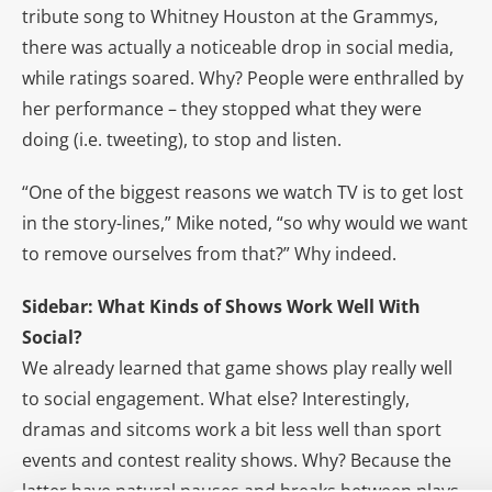
tribute song to Whitney Houston at the Grammys,
there was actually a noticeable drop in social media,
while ratings soared. Why? People were enthralled by
her performance – they stopped what they were
doing (i.e. tweeting), to stop and listen.
“One of the biggest reasons we watch TV is to get lost
in the story-lines,” Mike noted, “so why would we want
to remove ourselves from that?” Why indeed.
Sidebar: What Kinds of Shows Work Well With
Social?
We already learned that game shows play really well
to social engagement. What else? Interestingly,
dramas and sitcoms work a bit less well than sport
events and contest reality shows. Why? Because the
latter have natural pauses and breaks between plays