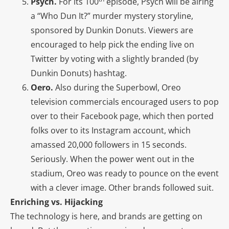
Psych.
For its 100
episode, Psych will be airing
a “Who Dun It?” murder mystery storyline,
sponsored by Dunkin Donuts. Viewers are
encouraged to help pick the ending live on
Twitter by voting with a slightly branded (by
Dunkin Donuts) hashtag.
Oero.
Also during the Superbowl, Oreo
television commercials encouraged users to pop
over to their Facebook page, which then ported
folks over to its Instagram account, which
amassed 20,000 followers in 15 seconds.
Seriously. When the power went out in the
stadium, Oreo was ready to pounce on the event
with a clever image. Other brands followed suit.
Enriching vs. Hijacking
The technology is here, and brands are getting on