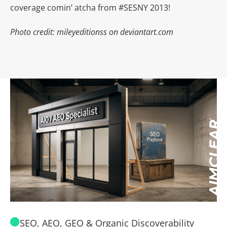
coverage comin’ atcha from #SESNY 2013!
Photo credit: mileyeditionss on deviantart.com
SEO, AEO, GEO & Organic Discoverability