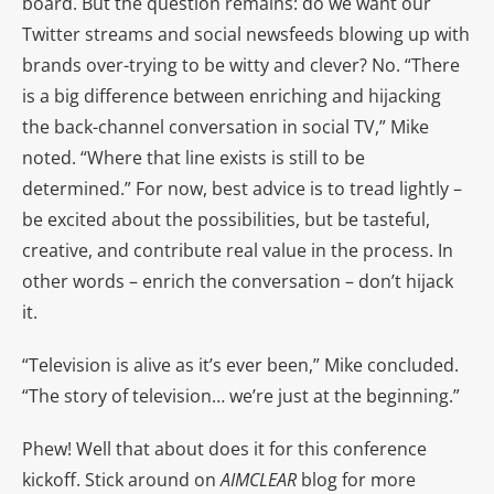
board. But the question remains: do we want our
Twitter streams and social newsfeeds blowing up with
brands over-trying to be witty and clever? No. “There
is a big difference between enriching and hijacking
the back-channel conversation in social TV,” Mike
noted. “Where that line exists is still to be
determined.” For now, best advice is to tread lightly –
be excited about the possibilities, but be tasteful,
creative, and contribute real value in the process. In
other words – enrich the conversation – don’t hijack
it.
“Television is alive as it’s ever been,” Mike concluded.
“The story of television… we’re just at the beginning.”
Phew! Well that about does it for this conference
kickoff. Stick around on
AIMCLEAR
blog for more