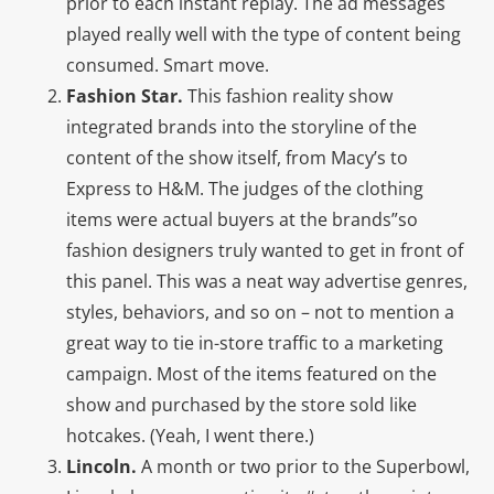
prior to each instant replay. The ad messages
played really well with the type of content being
consumed. Smart move.
Fashion Star.
This fashion reality show
integrated brands into the storyline of the
content of the show itself, from Macy’s to
Express to H&M. The judges of the clothing
items were actual buyers at the brands”so
fashion designers truly wanted to get in front of
this panel. This was a neat way advertise genres,
styles, behaviors, and so on – not to mention a
great way to tie in-store traffic to a marketing
campaign. Most of the items featured on the
show and purchased by the store sold like
hotcakes. (Yeah, I went there.)
Lincoln.
A month or two prior to the Superbowl,