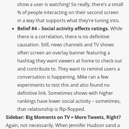
show a user is watching! So really, there’s a small
% of people interacting on their second screen
in a way that supports what they’re tuning into.
Belief #4 – Social activity affects ratings.
While
there is a correlation, there is no definitive
causation. Still, news channels and TV shows
often screen an overlay banner featuring a
hashtag they want viewers at home to check out
and contribute to. They want to remind users a
conversation is happening. Mike ran a few
experiments to test this and also found no
definitive link. Sometimes shows with higher
rankings have lower social activity – sometimes,
that relationship is flip-flopped.
Sidebar: Big Moments on TV = More Tweets, Right?
Again, not necessarily. When Jennifer Hudson sand a