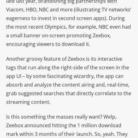
late last year, brandishing big partnerships with
Viacom, HBO, NBC and more (illustrating TV networks’
eagerness to invest in second screen apps). During
the most recent Olympics, for example, NBC even had
a small banner on-screen promoting Zeebox,
encouraging viewers to download it.
Another groovy feature of Zeebox is its interactive
tags that run along the right-side of the screen in the
app UI – by some fascinating wizardry, the app can
absorb and analyze the content airing and, real-time,
grab suggested searches that directly correlate to the
streaming content.
Is this something the masses really want? Welp,
Zeebox announced hitting the 1 million download
mark within 3 months of their launch. So, yeah. They