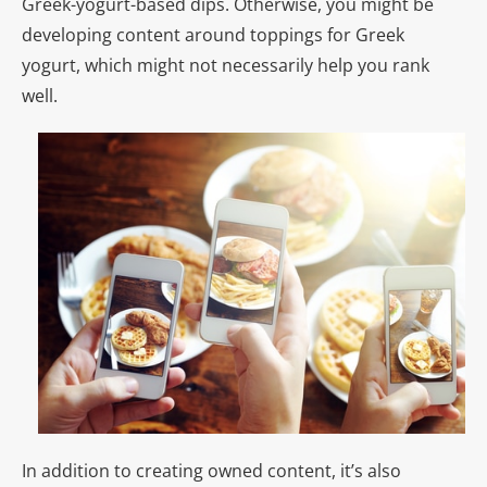
Greek-yogurt-based dips. Otherwise, you might be
developing content around toppings for Greek
yogurt, which might not necessarily help you rank
well.
In addition to creating owned content, it’s also