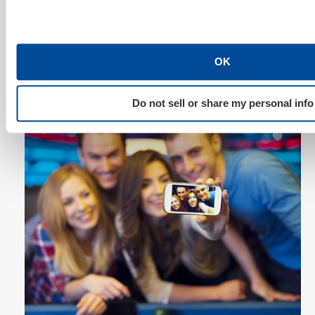
a post from scratch when your customers are
developing it for you? Make yourself the curator of
these magical moments. You can guarantee those
included in the recap will share with friends on social
OK
sites with exuberance. In addition, you’ve potentially
just developed a loyal fan and customer for life.
Do not sell or share my personal info