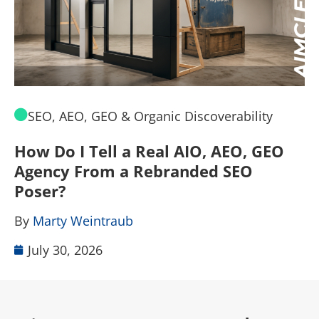
SEO, AEO, GEO & Organic Discoverability
How Do I Tell a Real AIO, AEO, GEO
A
Agency From a Rebranded SEO
W
Poser?
B
By
Marty Weintraub
July 30, 2026