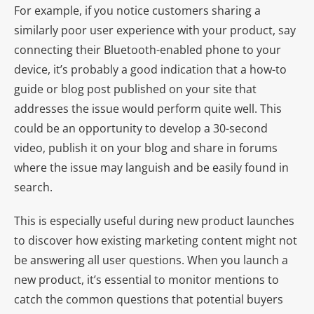
For example, if you notice customers sharing a
similarly poor user experience with your product, say
connecting their Bluetooth-enabled phone to your
device, it’s probably a good indication that a how-to
guide or blog post published on your site that
addresses the issue would perform quite well. This
could be an opportunity to develop a 30-second
video, publish it on your blog and share in forums
where the issue may languish and be easily found in
search.
This is especially useful during new product launches
to discover how existing marketing content might not
be answering all user questions. When you launch a
new product, it’s essential to monitor mentions to
catch the common questions that potential buyers