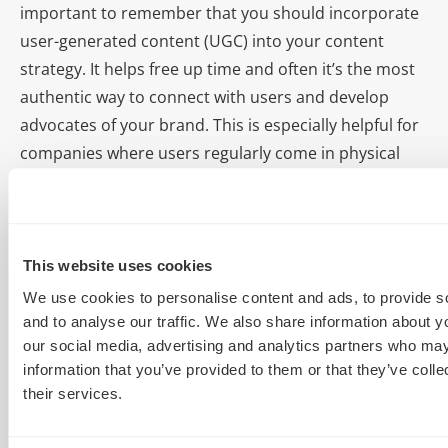
important to remember that you should incorporate
user-generated content (UGC) into your content
strategy. It helps free up time and often it’s the most
authentic way to connect with users and develop
advocates of your brand. This is especially helpful for
companies where users regularly come in physical
contact with your brand, such as apparel, retail,
hotels, events, etc. People love to share photos of
themselves having fun. What makes them even more
excited is when brands acknowledge them by
This website uses cookies
Retweeting, sharing, and the like.
We use cookies to personalise content and ads, to provide s
and to analyse our traffic. We also share information about yo
With the permission of your fans, you could develop a
our social media, advertising and analytics partners who may
weekly recap or event recap blog post that highlights
information that you’ve provided to them or that they’ve coll
their services.
some of the best moments from a concert or festival,
and then own it with a unique hash tag. Why develop