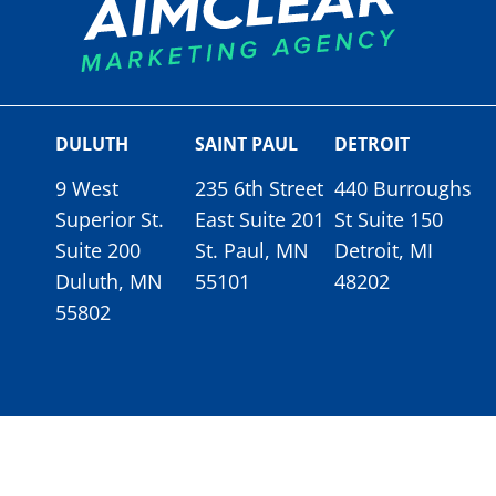
DULUTH
SAINT PAUL
DETROIT
9 West
235 6th Street
440 Burroughs
Superior St.
East Suite 201
St Suite 150
Suite 200
St. Paul, MN
Detroit, MI
Duluth, MN
55101
48202
55802