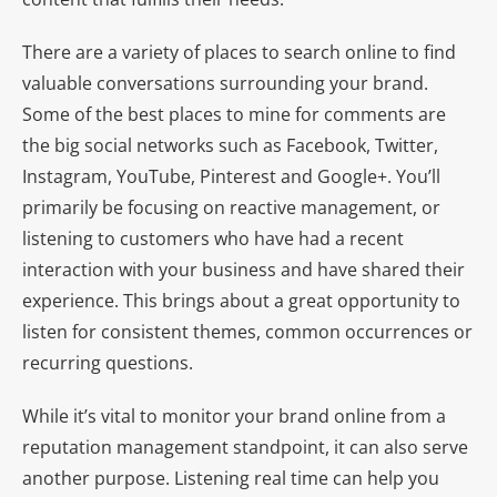
There are a variety of places to search online to find
valuable conversations surrounding your brand.
Some of the best places to mine for comments are
the big social networks such as Facebook, Twitter,
Instagram, YouTube, Pinterest and Google+. You’ll
primarily be focusing on reactive management, or
listening to customers who have had a recent
interaction with your business and have shared their
experience. This brings about a great opportunity to
listen for consistent themes, common occurrences or
recurring questions.
While it’s vital to monitor your brand online from a
reputation management standpoint, it can also serve
another purpose. Listening real time can help you