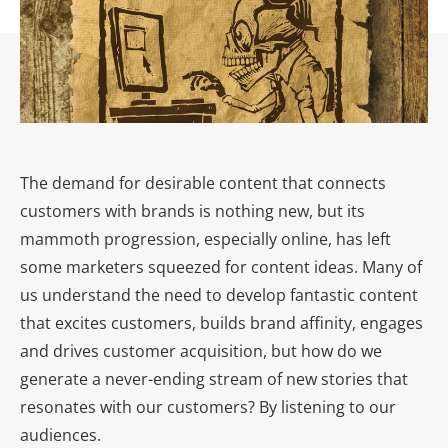
The demand for desirable content that connects
customers with brands is nothing new, but its
mammoth progression, especially online, has left
some marketers squeezed for content ideas. Many of
us understand the need to develop fantastic content
that excites customers, builds brand affinity, engages
and drives customer acquisition, but how do we
generate a never-ending stream of new stories that
resonates with our customers? By listening to our
audiences.