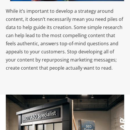
While it’s important to develop a strategy around
content, it doesn’t necessarily mean you need piles of
data to help guide its creation. Some simple research
can help lead to the most compelling content that
feels authentic, answers top-of-mind questions and
appeals to your customers. Stop developing all of
your content by repurposing marketing messages;
create content that people actually want to read.