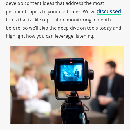
develop content ideas that address the most
discussed
pertinent topics to your customer. We’ve
tools that tackle reputation monitoring in depth
before, so we’ll skip the deep dive on tools today and
highlight how you can leverage listening.