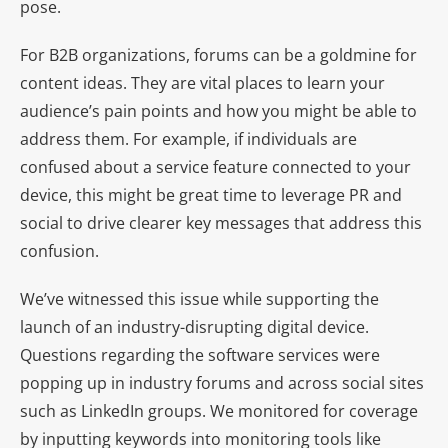
pose.
For B2B organizations, forums can be a goldmine for
content ideas. They are vital places to learn your
audience’s pain points and how you might be able to
address them. For example, if individuals are
confused about a service feature connected to your
device, this might be great time to leverage PR and
social to drive clearer key messages that address this
confusion.
We’ve witnessed this issue while supporting the
launch of an industry-disrupting digital device.
Questions regarding the software services were
popping up in industry forums and across social sites
such as LinkedIn groups. We monitored for coverage
by inputting keywords into monitoring tools like