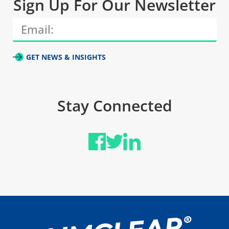
Sign Up For Our Newsletter
GET NEWS & INSIGHTS
Stay Connected