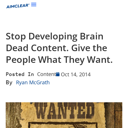
Stop Developing Brain
Dead Content. Give the
People What They Want.
Content
Oct 14, 2014
Posted In
By
Ryan McGrath