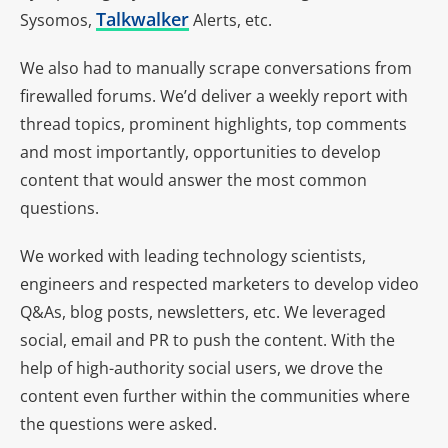
Talkwalker
Sysomos,
Alerts, etc.
We also had to manually scrape conversations from
firewalled forums. We’d deliver a weekly report with
thread topics, prominent highlights, top comments
and most importantly, opportunities to develop
content that would answer the most common
questions.
We worked with leading technology scientists,
engineers and respected marketers to develop video
Q&As, blog posts, newsletters, etc. We leveraged
social, email and PR to push the content. With the
help of high-authority social users, we drove the
content even further within the communities where
the questions were asked.