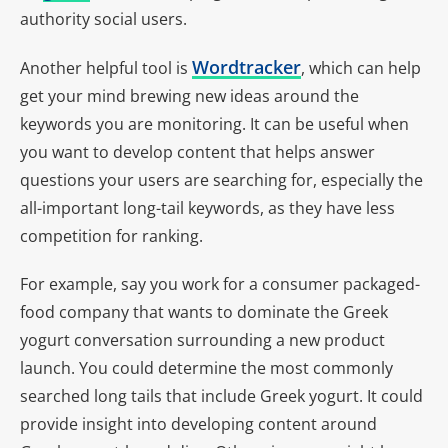
authority social users.
Wordtracker
Another helpful tool is
, which can help
get your mind brewing new ideas around the
keywords you are monitoring. It can be useful when
you want to develop content that helps answer
questions your users are searching for, especially the
all-important long-tail keywords, as they have less
competition for ranking.
For example, say you work for a consumer packaged-
food company that wants to dominate the Greek
yogurt conversation surrounding a new product
launch. You could determine the most commonly
searched long tails that include Greek yogurt. It could
provide insight into developing content around