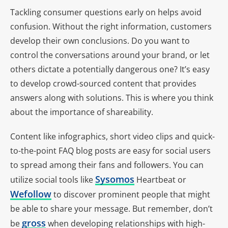
Tackling consumer questions early on helps avoid
confusion. Without the right information, customers
develop their own conclusions. Do you want to
control the conversations around your brand, or let
others dictate a potentially dangerous one? It’s easy
to develop crowd-sourced content that provides
answers along with solutions. This is where you think
about the importance of shareability.
Content like infographics, short video clips and quick-
to-the-point FAQ blog posts are easy for social users
to spread among their fans and followers. You can
Sysomos
utilize social tools like
Heartbeat or
Wefollow
to discover prominent people that might
be able to share your message. But remember, don’t
gross
be
when developing relationships with high-