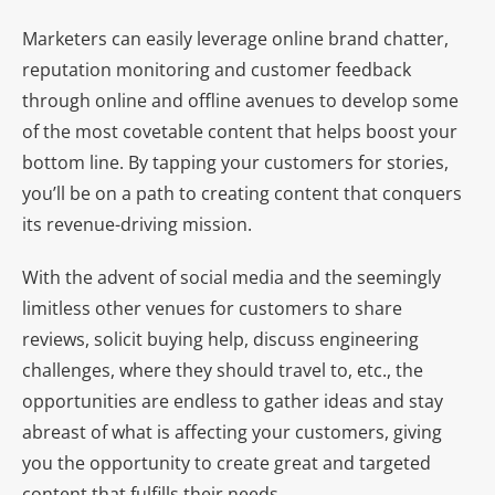
Marketers can easily leverage online brand chatter,
reputation monitoring and customer feedback
through online and offline avenues to develop some
of the most covetable content that helps boost your
bottom line. By tapping your customers for stories,
you’ll be on a path to creating content that conquers
its revenue-driving mission.
With the advent of social media and the seemingly
limitless other venues for customers to share
reviews, solicit buying help, discuss engineering
challenges, where they should travel to, etc., the
opportunities are endless to gather ideas and stay
abreast of what is affecting your customers, giving
you the opportunity to create great and targeted
content that fulfills their needs.