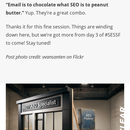
“Email is to chocolate what SEO is to peanut
butter.”
Yup. They’re a great combo.
Thanks it for this fine session. Things are winding
down here, but we’re got more from day 3 of #SESSF
to come! Stay tuned!
Post photo credit: vvansanten on Flickr