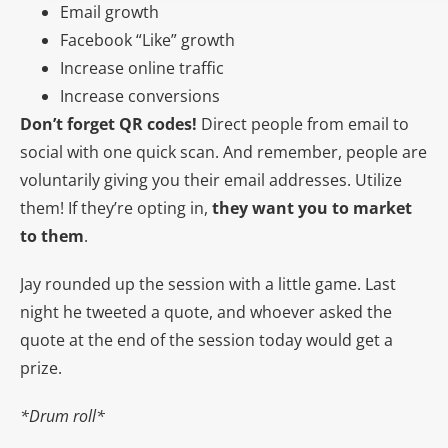
Email growth
Facebook “Like” growth
Increase online traffic
Increase conversions
Don’t forget QR codes!
Direct people from email to
social with one quick scan. And remember, people are
voluntarily giving you their email addresses. Utilize
them! If they’re opting in,
they want you to market
to them
.
Jay rounded up the session with a little game. Last
night he tweeted a quote, and whoever asked the
quote at the end of the session today would get a
prize.
*Drum roll*