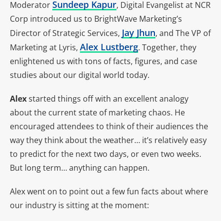
Sundeep Kapur
Moderator
, Digital Evangelist at NCR
Corp introduced us to BrightWave Marketing’s
Jay Jhun
Director of Strategic Services,
, and The VP of
Alex Lustberg
Marketing at Lyris,
. Together, they
enlightened us with tons of facts, figures, and case
studies about our digital world today.
Alex
started things off with an excellent analogy
about the current state of marketing chaos. He
encouraged attendees to think of their audiences the
way they think about the weather… it’s relatively easy
to predict for the next two days, or even two weeks.
But long term… anything can happen.
Alex went on to point out a few fun facts about where
our industry is sitting at the moment: