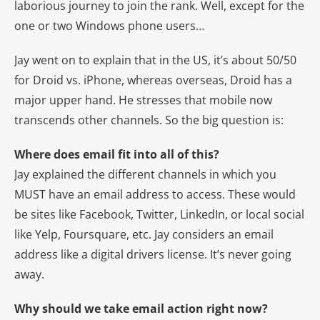
laborious journey to join the rank. Well, except for the
one or two Windows phone users…
Jay went on to explain that in the US, it’s about 50/50
for Droid vs. iPhone, whereas overseas, Droid has a
major upper hand. He stresses that mobile now
transcends other channels. So the big question is:
Where does email fit into all of this?
Jay explained the different channels in which you
MUST have an email address to access. These would
be sites like Facebook, Twitter, LinkedIn, or local social
like Yelp, Foursquare, etc. Jay considers an email
address like a digital drivers license. It’s never going
away.
Why should we take email action right now?