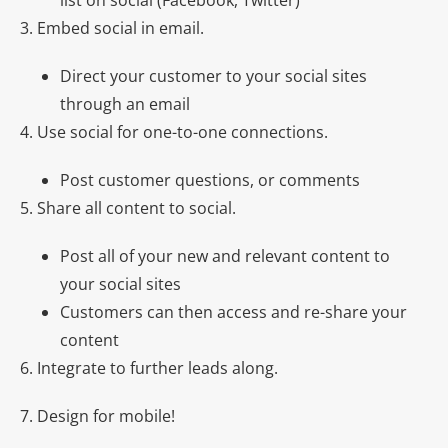
list on social (Facebook, Twitter)
3. Embed social in email.
Direct your customer to your social sites
through an email
4. Use social for one-to-one connections.
Post customer questions, or comments
5. Share all content to social.
Post all of your new and relevant content to
your social sites
Customers can then access and re-share your
content
6. Integrate to further leads along.
7. Design for mobile!