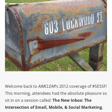
Welcome back to
AIMCLEAR
‘s 2012 coverage of #SESSF!
This morning, attendees had the absolute pleasure so
sit in on a session called:
The New Inbox: The
Intersection of Email, Mobile, & Social Marketing
.