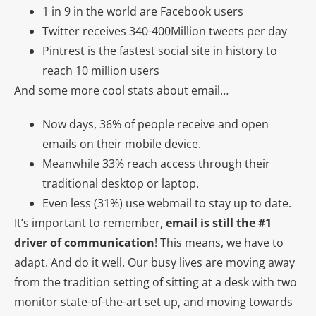
1 in 9 in the world are Facebook users
Twitter receives 340-400Million tweets per day
Pintrest is the fastest social site in history to
reach 10 million users
And some more cool stats about email…
Now days, 36% of people receive and open
emails on their mobile device.
Meanwhile 33% reach access through their
traditional desktop or laptop.
Even less (31%) use webmail to stay up to date.
It’s important to remember,
email is still the #1
driver of communication
! This means, we have to
adapt. And do it well. Our busy lives are moving away
from the tradition setting of sitting at a desk with two
monitor state-of-the-art set up, and moving towards