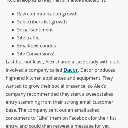
10. Develop KPIs (Key Performance Indicators).
Raw communication growth
Subscribers list growth
Social sentiment
Site traffic
Email/text condos
Site Conversions!
Last but not least, Alex shared a case study with us. It
Dacor
involved a company called
. Dacor produces
high-end kitchen appliances and equipment. They
wanted to grow their social presence, so Alex’s
company recommended they start a sweepstakes
entry stemming from their strong email customer
base. The company sent out an email asked
consumers to “Like” them on Facebook for their fist
entry, and could then retweet a message for yet