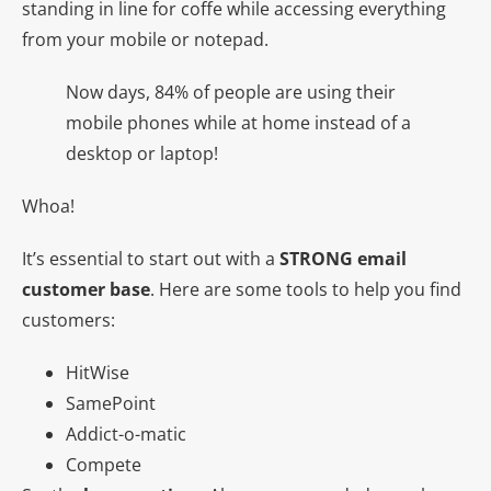
standing in line for coffe while accessing everything
from your mobile or notepad.
Now days, 84% of people are using their
mobile phones while at home instead of a
desktop or laptop!
Whoa!
It’s essential to start out with a
STRONG email
customer base
. Here are some tools to help you find
customers:
HitWise
SamePoint
Addict-o-matic
Compete