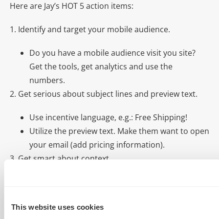
Here are Jay’s HOT 5 action items:
1. Identify and target your mobile audience.
Do you have a mobile audience visit you site?
Get the tools, get analytics and use the
numbers.
2. Get serious about subject lines and preview text.
Use incentive language, e.g.: Free Shipping!
Utilize the preview text. Make them want to open
your email (add pricing information).
3. Get smart about context.
Leverage video content. Let a video tell your
brand story.
This website uses cookies
Post blog content. Personal experiences will