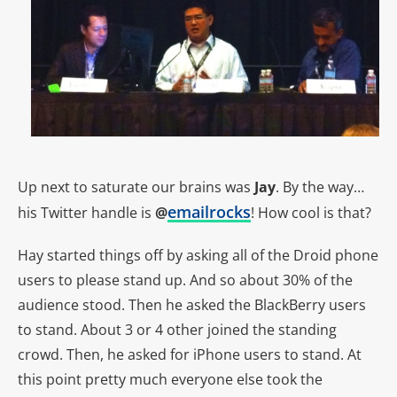
Up next to saturate our brains was
Jay
. By the way…
emailrocks
his Twitter handle is
@
! How cool is that?
Hay started things off by asking all of the Droid phone
users to please stand up. And so about 30% of the
audience stood. Then he asked the BlackBerry users
to stand. About 3 or 4 other joined the standing
crowd. Then, he asked for iPhone users to stand. At
this point pretty much everyone else took the