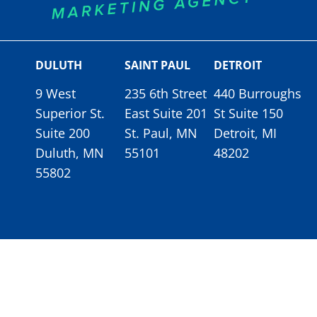
DULUTH
SAINT PAUL
DETROIT
9 West
235 6th Street
440 Burroughs
Superior St.
East Suite 201
St Suite 150
Suite 200
St. Paul, MN
Detroit, MI
Duluth, MN
55101
48202
55802