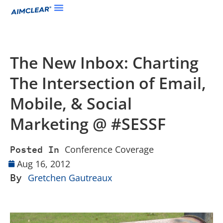
The New Inbox: Charting
The Intersection of Email,
Mobile, & Social
Marketing @ #SESSF
Conference Coverage
Posted In
Aug 16, 2012
By
Gretchen Gautreaux