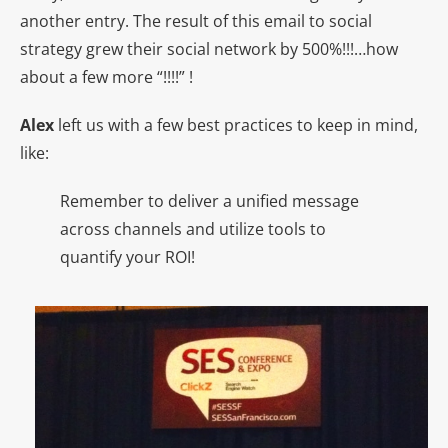
another entry. The result of this email to social
strategy grew their social network by 500%!!!…how
about a few more “!!!!” !
Alex
left us with a few best practices to keep in mind,
like:
Remember to deliver a unified message
across channels and utilize tools to
quantify your ROI!