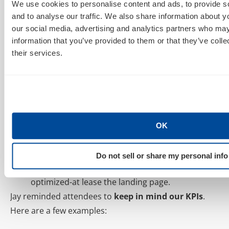
compel your audience.
We use cookies to personalise content and ads, to provide s
and to analyse our traffic. We also share information about yo
Make sure your content is SHARE WORTHY.
our social media, advertising and analytics partners who may
4. Design for mobile NOW!
information that you’ve provided to them or that they’ve coll
their services.
Allow users to access your content from their
mobiles.
97% of users will NOT go back
and reopen an
email on a desktop devise, so capture their
attention the first time!
OK
5. Use mobile landing pages to drive conversions.
1 in 3 people now make purchases from their
Do not sell or share my personal info
phones. If you’re in retail, your site better be
optimized-at lease the landing page.
Jay reminded attendees to
keep in mind our KPIs
.
Here are a few examples: