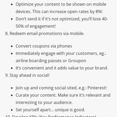
Optimize your content to be shown on mobile
devices. This can increase open rates by 8%!
Don’t send it if it’s not optimized, you’ll lose 40-
50% of engagement!
8. Redeem email promotions via mobile.
Convert coupons via phones
Immediately engage with your customers, eg.:
airline boarding passes or Groupon
It’s convenient and it adds value to your brand.
9. Stay ahead in social!
Join up and coming social sited, e.g.: Pinterest!
Curate your content. Make sure it’s relevant and
interesting to your audience.
Set yourself apart… unique is good.