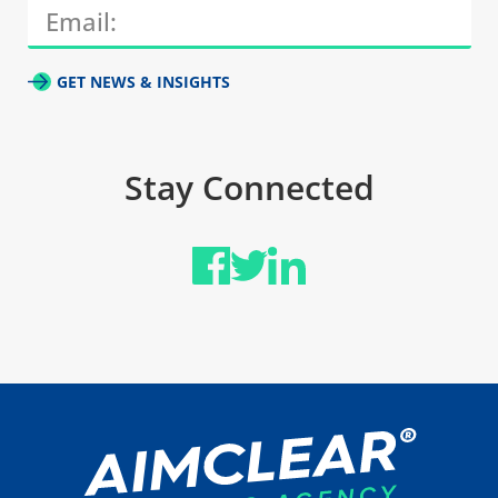
GET NEWS & INSIGHTS
Stay Connected