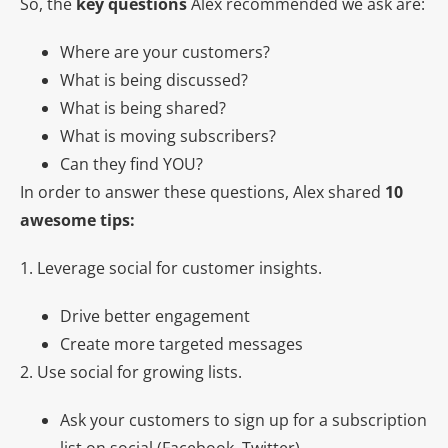
So, the
key questions
Alex recommended we ask are:
Where are your customers?
What is being discussed?
What is being shared?
What is moving subscribers?
Can they find YOU?
In order to answer these questions, Alex shared
10
awesome tips:
1. Leverage social for customer insights.
Drive better engagement
Create more targeted messages
2. Use social for growing lists.
Ask your customers to sign up for a subscription