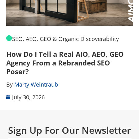
SEO, AEO, GEO & Organic Discoverability
How Do I Tell a Real AIO, AEO, GEO
A
Agency From a Rebranded SEO
W
Poser?
B
By
Marty Weintraub
July 30, 2026
Sign Up For Our Newsletter