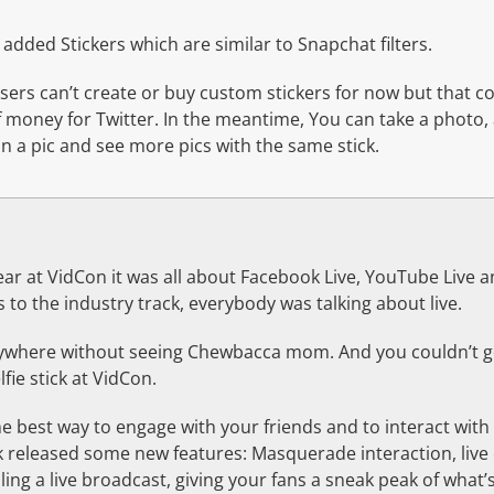
o added Stickers which are similar to Snapchat filters.
sers can’t create or buy custom stickers for now but that c
 money for Twitter. In the meantime, You can take a photo, 
 on a pic and see more pics with the same stick.
ear at VidCon it was all about Facebook Live, YouTube Live and
 to the industry track, everybody was talking about live.
nywhere without seeing Chewbacca mom. And you couldn’t 
fie stick at VidCon.
he best way to engage with your friends and to interact wit
k released some new features: Masquerade interaction, live 
ing a live broadcast, giving your fans a sneak peak of what’