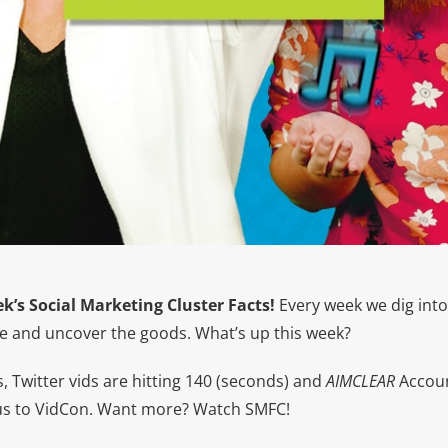
k’s Social Marketing Cluster Facts!
Every week we dig into
 and uncover the goods. What’s up this week?
 Twitter vids are hitting 140 (seconds) and
AIMCLEAR
Accoun
us to VidCon. Want more? Watch SMFC!