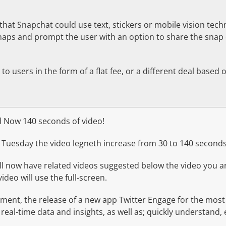
 that Snapchat could use text, stickers or mobile vision tech
snaps and prompt the user with an option to share the sna
to users in the form of a flat fee, or a different deal based 
 Now 140 seconds of video!
Tuesday the video legneth increase from 30 to 140 seconds
ill now have related videos suggested below the video you a
ideo will use the full-screen.
ment, the release of a new app Twitter Engage for the most
 real-time data and insights, as well as; quickly understand