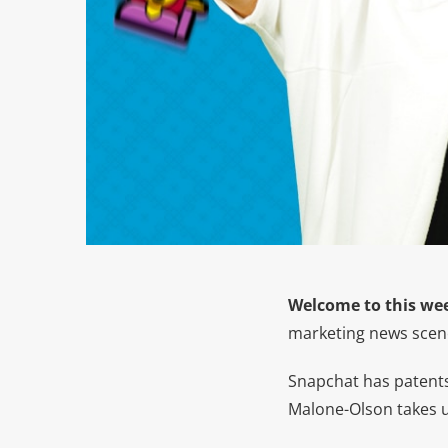
Welcome to this wee
marketing news scene
Snapchat has patents,
Malone-Olson takes 