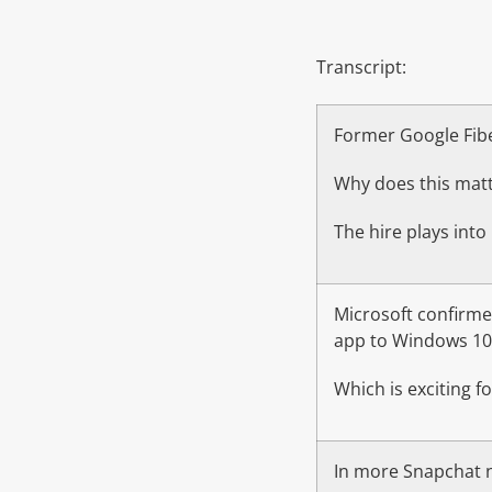
Transcript:
Former Google Fiber
Why does this matt
The hire plays into
Microsoft confirmed
app to Windows 10
Which is exciting 
In more Snapchat n