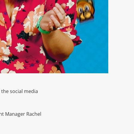
 the social media
t Manager Rachel