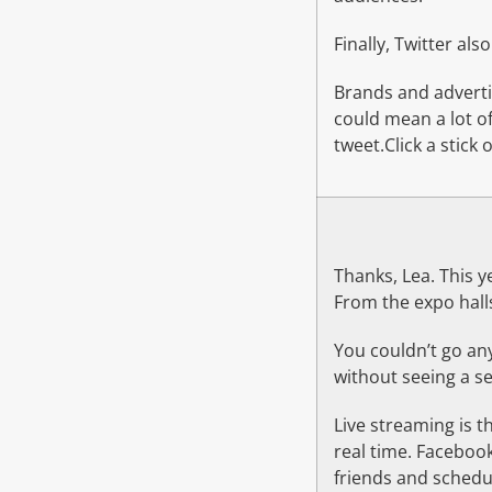
Finally, Twitter als
Brands and adverti
could mean a lot of
tweet.Click a stick
Thanks, Lea. This y
From the expo halls
You couldn’t go a
without seeing a sel
Live streaming is t
real time. Faceboo
friends and schedul