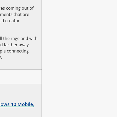
es coming out of
mments that are
red creator
l the rage and with
nd farther away
ople connecting
.
dows 10 Mobile,