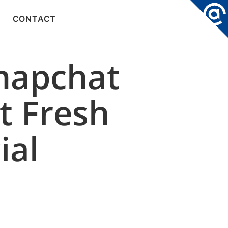
CONTACT
Snapchat
t Fresh
ial