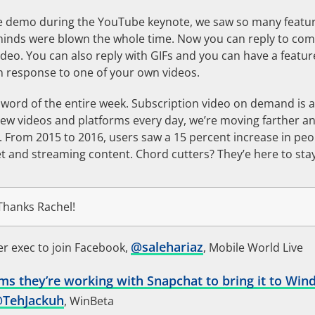
e demo during the YouTube keynote, we saw so many featur
minds were blown the whole time. Now you can reply to co
ideo. You can also reply with GIFs and you can have a featu
 response to one of your own videos.
ord of the entire week. Subscription video on demand is al
ew videos and platforms every day, we’re moving farther a
V. From 2015 to 2016, users saw a 15 percent increase in pe
et and streaming content. Chord cutters? They’e here to stay
hanks Rachel!
@
salehariaz
r exec to join Facebook,
, Mobile World Live
ms they’re working with Snapchat to bring it to Win
@
TehJackuh
, WinBeta