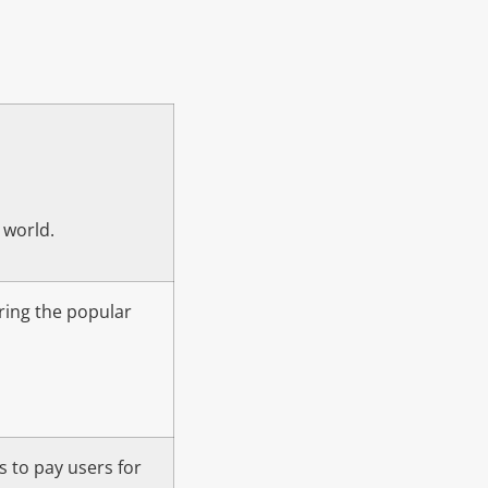
 world.
bring the popular
s to pay users for