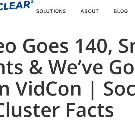
SOLUTIONS
ABOUT
BLOG
eo Goes 140, 
nts & We’ve Go
m VidCon | Soc
luster Facts