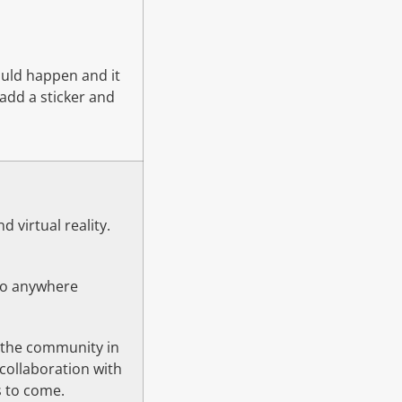
ould happen and it
add a sticker and
 virtual reality.
go anywhere
h the community in
collaboration with
s to come.