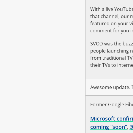
With a live YouTub
that channel, our 
featured on your v
comment for you in
SVOD was the buzzw
people launching n
from traditional T
their TVs to intern
Awesome update. T
Former Google Fibe
Microsoft confir
coming “soon”
,