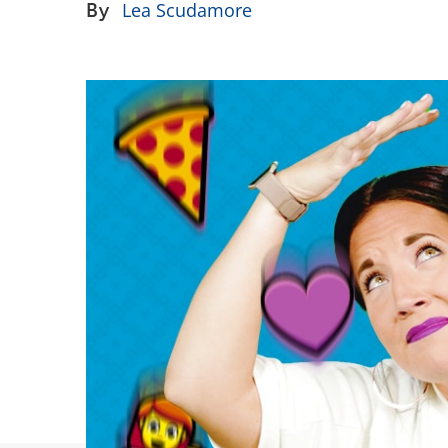
By
Lea Scudamore