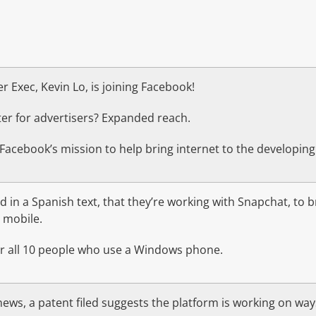
 Exec, Kevin Lo, is joining Facebook!
er for advertisers? Expanded reach.
 Facebook’s mission to help bring internet to the developing
 in a Spanish text, that they’re working with Snapchat, to 
 mobile.
for all 10 people who use a Windows phone.
ews, a patent filed suggests the platform is working on way