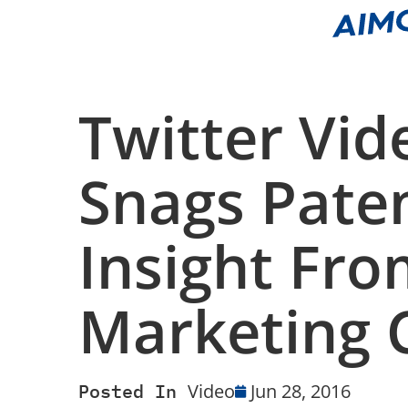
Twitter Vid
Snags Pate
Insight Fro
Marketing C
Posted In
Video
Jun 28, 2016