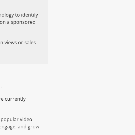
nology to identify
p on a sponsored
on views or sales
.
re currently
 popular video
, engage, and grow