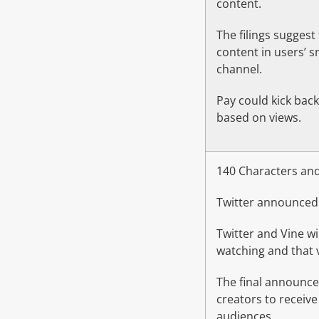
content.
The filings suggest
content in users’ 
channel.
Pay could kick back 
based on views.
140 Characters and
Twitter announced 
Twitter and Vine w
watching and that v
The final announce
creators to receive
audiences.