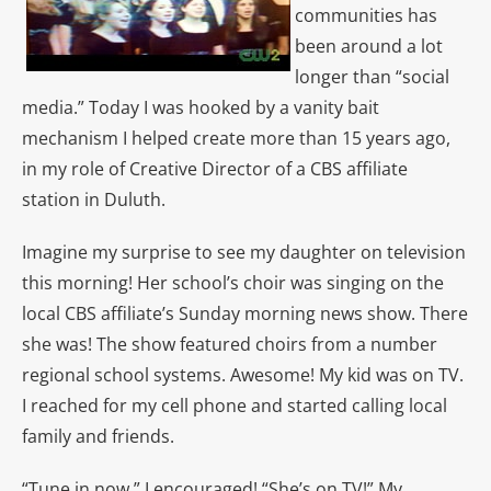
communities has
been around a lot
longer than “social
media.” Today I was hooked by a vanity bait
mechanism I helped create more than 15 years ago,
in my role of Creative Director of a CBS affiliate
station in Duluth.
Imagine my surprise to see my daughter on television
this morning! Her school’s choir was singing on the
local CBS affiliate’s Sunday morning news show. There
she was! The show featured choirs from a number
regional school systems. Awesome! My kid was on TV.
I reached for my cell phone and started calling local
family and friends.
“Tune in now,” I encouraged! “She’s on TV!” My