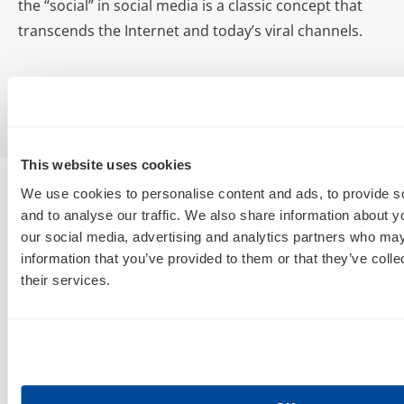
the “social” in social media is a classic concept that
transcends the Internet and today’s viral channels.
This website uses cookies
We use cookies to personalise content and ads, to provide s
and to analyse our traffic. We also share information about yo
our social media, advertising and analytics partners who may
information that you’ve provided to them or that they’ve coll
their services.