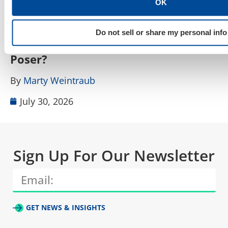
OK
SEO, AEO, GEO & Organic Discoverability
How Do I Tell a Real AIO, AEO, GEO
A
Do not sell or share my personal info
Agency From a Rebranded SEO
W
Poser?
B
By
Marty Weintraub
July 30, 2026
Sign Up For Our Newsletter
GET NEWS & INSIGHTS