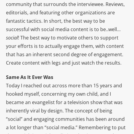
community that surrounds the interviewee. Reviews,
editorials, and featuring other organizations are
fantastic tactics. In short, the best way to be
successful with social media content is to be..well…
social
! The best way to motivate others to support
your efforts is to actually engage them, with content
that has an inherent second degree of engagement.
Create content with legs and just watch the results.
Same As It Ever Was
Today I reached out across more than 15 years and
hooked myself, concerning my own child, and I
became an evangelist for a television show that was
inherently viral by design. The concept of being
“social” and engaging communities has been around
a lot longer than “social media.” Remembering to put