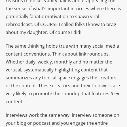
reasons to do so. Vanity bait is about appealing the
the sense of what’s important in circles where there is
potentially fanatic motivation to spawn viral
rebroadcast. Of COURSE I called folks I know to brag
about my daughter. Of course I did!
The same thinking holds true with many social media
content conventions. Think about link roundups.
Whether daily, weekly, monthly and no matter the
vertical, systematically highlighting content that
summarizes any topical space engages the creators
of the content. These creators and their followers are
very likely to promote the roundup that features
their
content.
Interviews work the same way. Interview someone on
your blog or podcast and you engage the entire