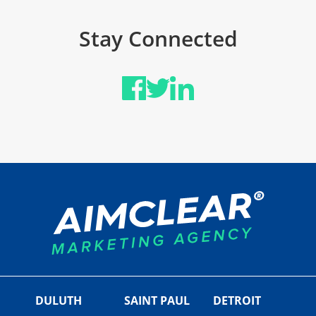
Stay Connected
DULUTH
SAINT PAUL
DETROIT