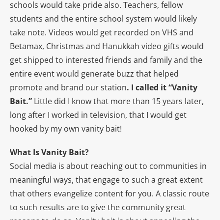
schools would take pride also. Teachers, fellow
students and the entire school system would likely
take note. Videos would get recorded on VHS and
Betamax, Christmas and Hanukkah video gifts would
get shipped to interested friends and family and the
entire event would generate buzz that helped
promote and brand our station
. I called it “Vanity
Bait.”
Little did I know that more than 15 years later,
long after I worked in television, that I would get
hooked by my own vanity bait!
What Is Vanity Bait?
Social media is about reaching out to communities in
meaningful ways, that engage to such a great extent
that others evangelize content for you. A classic route
to such results are to give the community great