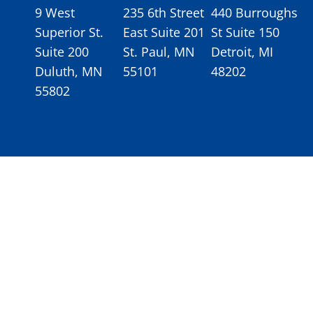
9 West
235 6th Street
440 Burroughs
Superior St.
East Suite 201
St Suite 150
Suite 200
St. Paul, MN
Detroit, MI
Duluth, MN
55101
48202
55802