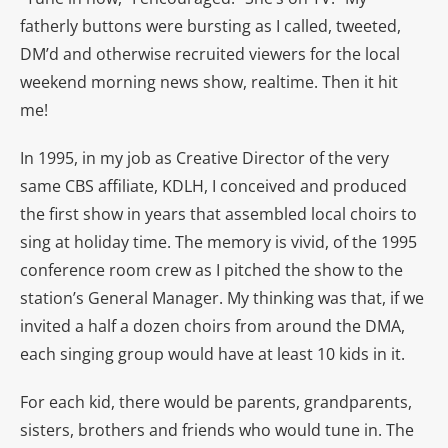
fatherly buttons were bursting as I called, tweeted,
DM’d and otherwise recruited viewers for the local
weekend morning news show, realtime. Then it hit
me!
In 1995, in my job as Creative Director of the very
same CBS affiliate, KDLH, I conceived and produced
the first show in years that assembled local choirs to
sing at holiday time. The memory is vivid, of the 1995
conference room crew as I pitched the show to the
station’s General Manager. My thinking was that, if we
invited a half a dozen choirs from around the DMA,
each singing group would have at least 10 kids in it.
For each kid, there would be parents, grandparents,
sisters, brothers and friends who would tune in. The