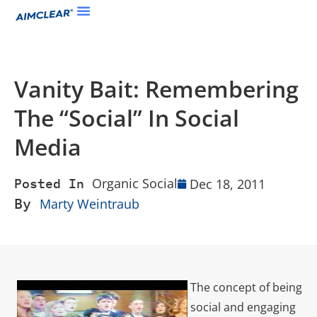
Vanity Bait: Remembering
The “Social” In Social
Media
Organic Social
Dec 18, 2011
Posted In
By
Marty Weintraub
The concept of being
social and engaging