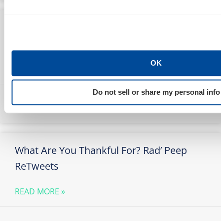
Pamela McNeill & Her Gift of
Thanksgiving Song
OK
READ MORE »
Do not sell or share my personal info
Marty Weintraub
November 26, 2009
What Are You Thankful For? Rad’ Peep
ReTweets
READ MORE »