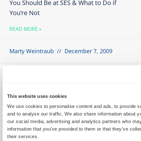
You Should Be at SES & What to Do if
You’re Not
READ MORE »
Marty Weintraub
December 7, 2009
How to Exploit Personalized Search For
SEO
This website uses cookies
We use cookies to personalise content and ads, to provide s
READ MORE »
and to analyse our traffic. We also share information about yo
our social media, advertising and analytics partners who may
Marty Weintraub
November 29, 2009
information that you’ve provided to them or that they’ve coll
their services.