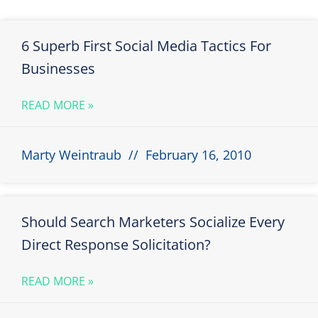
6 Superb First Social Media Tactics For
Businesses
READ MORE »
Marty Weintraub
February 16, 2010
Should Search Marketers Socialize Every
Direct Response Solicitation?
READ MORE »