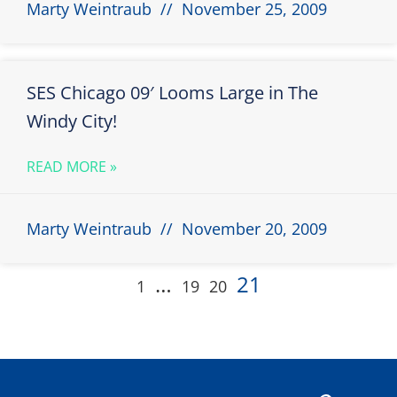
Marty Weintraub
November 25, 2009
SES Chicago 09′ Looms Large in The
Windy City!
READ MORE »
Marty Weintraub
November 20, 2009
…
21
1
19
20