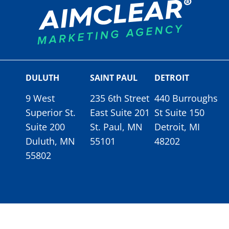
DULUTH
SAINT PAUL
DETROIT
9 West
235 6th Street
440 Burroughs
Superior St.
East Suite 201
St Suite 150
Suite 200
St. Paul, MN
Detroit, MI
Duluth, MN
55101
48202
55802