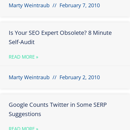
Marty Weintraub
February 7, 2010
Is Your SEO Expert Obsolete? 8 Minute
Self-Audit
READ MORE »
Marty Weintraub
February 2, 2010
Google Counts Twitter in Some SERP
Suggestions
READ MORE »