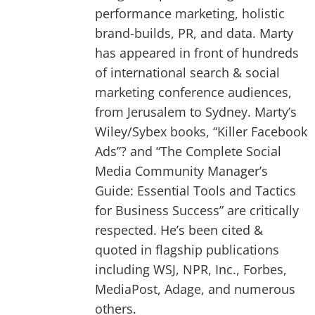
performance marketing, holistic
brand-builds, PR, and data. Marty
has appeared in front of hundreds
of international search & social
marketing conference audiences,
from Jerusalem to Sydney. Marty’s
Wiley/Sybex books, “Killer Facebook
Ads”? and “The Complete Social
Media Community Manager’s
Guide: Essential Tools and Tactics
for Business Success” are critically
respected. He’s been cited &
quoted in flagship publications
including WSJ, NPR, Inc., Forbes,
MediaPost, Adage, and numerous
others.