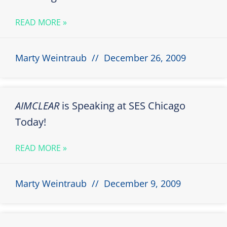
READ MORE »
Marty Weintraub
December 26, 2009
AIMCLEAR
is Speaking at SES Chicago
Today!
READ MORE »
Marty Weintraub
December 9, 2009