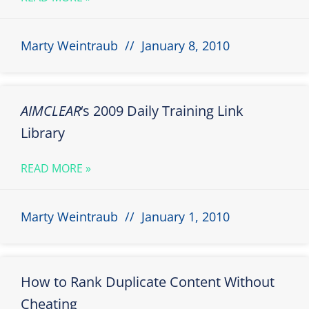
Marty Weintraub
January 8, 2010
AIMCLEAR
‘s 2009 Daily Training Link
Library
READ MORE »
Marty Weintraub
January 1, 2010
How to Rank Duplicate Content Without
Cheating