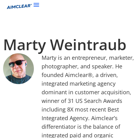
Marty Weintraub
Marty is an entrepreneur, marketer,
photographer, and speaker. He
founded Aimclear®, a driven,
integrated marketing agency
dominant in customer acquisition,
winner of 31 US Search Awards
including 8X most recent Best
Integrated Agency. Aimclear’s
differentiator is the balance of
integrated paid and organic