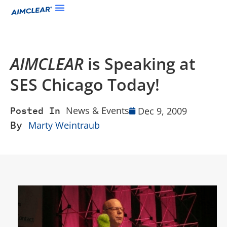
AIMCLEAR
is Speaking at
SES Chicago Today!
News & Events
Dec 9, 2009
Posted In
By
Marty Weintraub