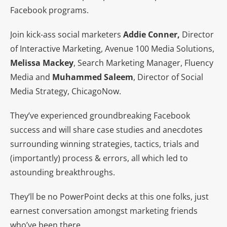
Facebook programs.
Join kick-ass social marketers
Addie Conner,
Director
of Interactive Marketing, Avenue 100 Media Solutions,
Melissa Mackey
, Search Marketing Manager, Fluency
Media and
Muhammed Saleem
, Director of Social
Media Strategy, ChicagoNow.
They’ve experienced groundbreaking Facebook
success and will share case studies and anecdotes
surrounding winning strategies, tactics, trials and
(importantly) process & errors, all which led to
astounding breakthroughs.
They’ll be no PowerPoint decks at this one folks, just
earnest conversation amongst marketing friends
who’ve been there.