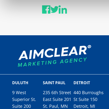
DULUTH
SAINT PAUL
DETROIT
9 West
235 6th Street
440 Burroughs
Superior St.
East Suite 201
St Suite 150
Suite 200
St. Paul, MN
Detroit, MI