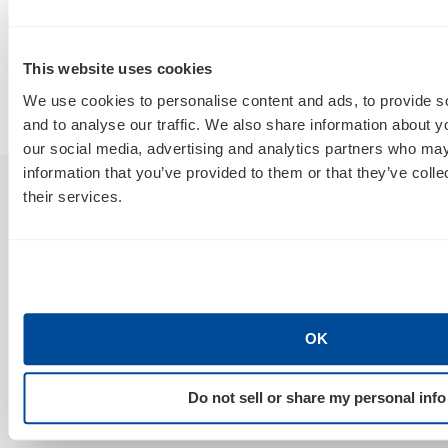
Agency From a Rebranded SEO
W
Poser?
B
This website uses cookies
By
Marty Weintraub
We use cookies to personalise content and ads, to provide s
July 30, 2026
and to analyse our traffic. We also share information about yo
our social media, advertising and analytics partners who may
information that you’ve provided to them or that they’ve coll
their services.
Sign Up For Our Newsletter
GET NEWS & INSIGHTS
OK
Do not sell or share my personal info
Stay Connected