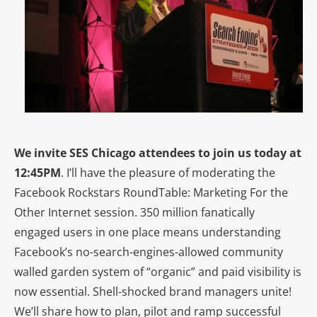
We invite SES Chicago attendees to join us today at
12:45PM
. I’ll have the pleasure of moderating the
Facebook Rockstars RoundTable: Marketing For the
Other Internet session. 350 million fanatically
engaged users in one place means understanding
Facebook’s no-search-engines-allowed community
walled garden system of “organic” and paid visibility is
now essential. Shell-shocked brand managers unite!
We’ll share how to plan, pilot and ramp successful