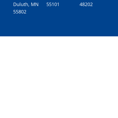
Duluth, MN
55101
48202
55802