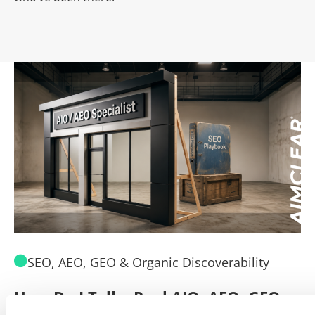
SEO, AEO, GEO & Organic Discoverability
How Do I Tell a Real AIO, AEO, GEO
A