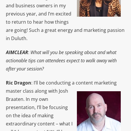
and business owners in my
previous year, and I’m excited
to return to hear how things
are going! Such a great energy and marketing passion
in Duluth.
AIMCLEAR
:
What will you be speaking about and what
actionable tips can attendees expect to walk away with
after your session?
Ric Dragon
: I’ll be conducting a content marketing
master class along with Josh
Braaten. In my own
presentation, I’ll be focusing
on the idea of making
extraordinary content – what I