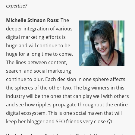
expertise?
Michelle Stinson Ross
: The
deeper integration of various
digital marketing efforts is
huge and will continue to be
huge for a long time to come.
The lines between content,
search, and social marketing
continue to blur. Each decision in one sphere affects
the spheres of the other two. The big winners in this
industry will be the ones that can play well with others
and see how ripples propagate throughout the entire
digital ecosystem. This is one social maven that will
keep her blogger and SEO friends very close 🙂