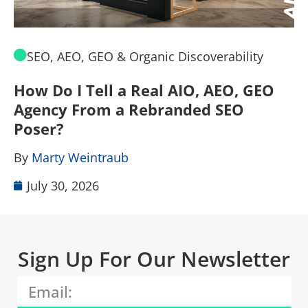
SEO, AEO, GEO & Organic Discoverability
How Do I Tell a Real AIO, AEO, GEO
A
Agency From a Rebranded SEO
W
Poser?
B
By
Marty Weintraub
July 30, 2026
Sign Up For Our Newsletter