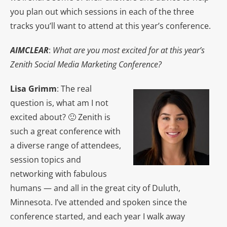
you plan out which sessions in each of the three
tracks you’ll want to attend at this year’s conference.
AIMCLEAR
:
What are you most excited for at this year’s
Zenith Social Media Marketing Conference?
Lisa Grimm
: The real
question is, what am I not
excited about? 🙂 Zenith is
such a great conference with
a diverse range of attendees,
session topics and
networking with fabulous
humans — and all in the great city of Duluth,
Minnesota. I’ve attended and spoken since the
conference started, and each year I walk away