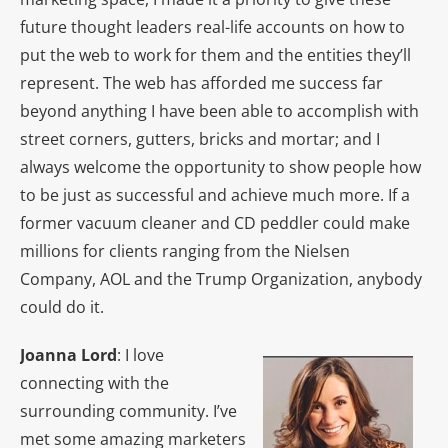
future thought leaders real-life accounts on how to
put the web to work for them and the entities they’ll
represent. The web has afforded me success far
beyond anything I have been able to accomplish with
street corners, gutters, bricks and mortar; and I
always welcome the opportunity to show people how
to be just as successful and achieve much more. If a
former vacuum cleaner and CD peddler could make
millions for clients ranging from the Nielsen
Company, AOL and the Trump Organization, anybody
could do it.
Joanna Lord
: I love
connecting with the
surrounding community. I’ve
met some amazing marketers