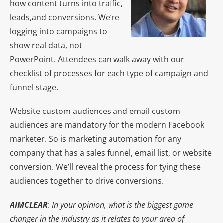
how content turns into traffic,
leads,and conversions. We’re
logging into campaigns to
show real data, not
PowerPoint. Attendees can walk away with our
checklist of processes for each type of campaign and
funnel stage.
Website custom audiences and email custom
audiences are mandatory for the modern Facebook
marketer. So is marketing automation for any
company that has a sales funnel, email list, or website
conversion. We’ll reveal the process for tying these
audiences together to drive conversions.
AIMCLEAR
:
In your opinion, what is the biggest game
changer in the industry as it relates to your area of