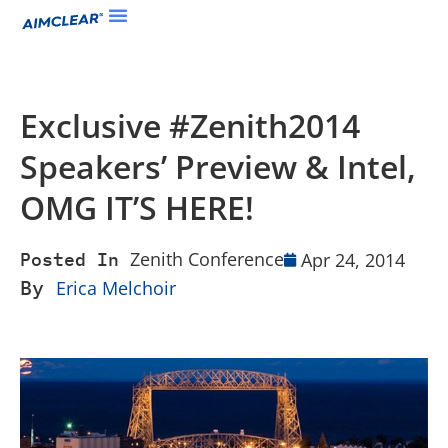
Exclusive #Zenith2014
Speakers’ Preview & Intel,
OMG IT’S HERE!
Zenith Conference
Apr 24, 2014
Posted In
By
Erica Melchoir