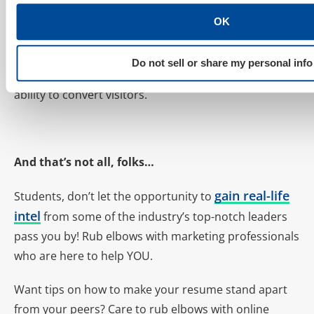
methods for driving traffic to
OK
content but now promoting
content (not just sales landing
Do not sell or share my personal info
pages) can have an amazing impact on a business’s
ability to convert visitors.
And that’s not all, folks…
gain real-life
Students, don’t let the opportunity to
intel
from some of the industry’s top-notch leaders
pass you by! Rub elbows with marketing professionals
who are here to help YOU.
Want tips on how to make your resume stand apart
from your peers? Care to rub elbows with online