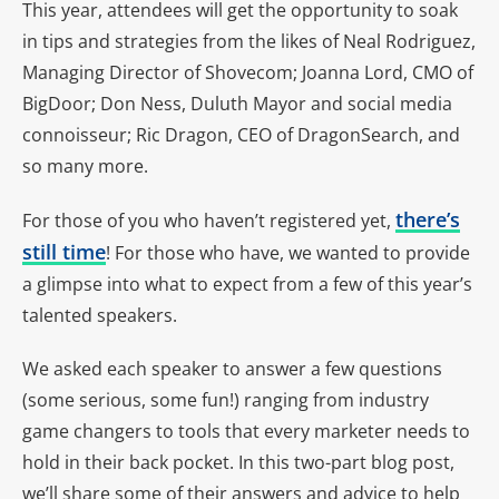
This year, attendees will get the opportunity to soak
in tips and strategies from the likes of Neal Rodriguez,
Managing Director of Shovecom; Joanna Lord, CMO of
BigDoor; Don Ness, Duluth Mayor and social media
connoisseur; Ric Dragon, CEO of DragonSearch, and
so many more.
there’s
For those of you who haven’t registered yet,
still time
! For those who have, we wanted to provide
a glimpse into what to expect from a few of this year’s
talented speakers.
We asked each speaker to answer a few questions
(some serious, some fun!) ranging from industry
game changers to tools that every marketer needs to
hold in their back pocket. In this two-part blog post,
we’ll share some of their answers and advice to help