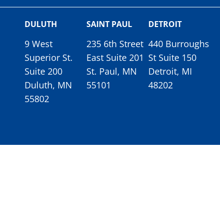
DULUTH
SAINT PAUL
DETROIT
9 West
235 6th Street
440 Burroughs
Superior St.
East Suite 201
St Suite 150
Suite 200
St. Paul, MN
Detroit, MI
Duluth, MN
55101
48202
55802