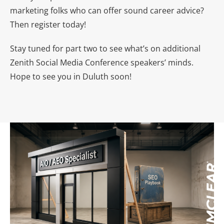
marketing folks who can offer sound career advice?
Then register today!
Stay tuned for part two to see what’s on additional
Zenith Social Media Conference speakers’ minds.
Hope to see you in Duluth soon!