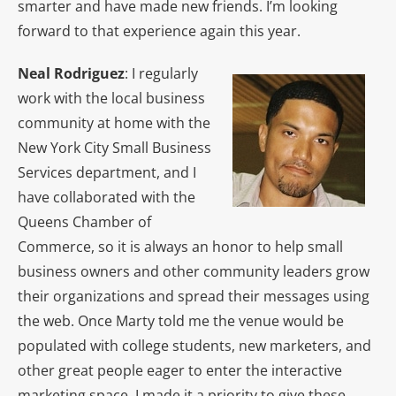
smarter and have made new friends. I’m looking
forward to that experience again this year.
Neal Rodriguez
: I regularly
work with the local business
community at home with the
New York City Small Business
Services department, and I
have collaborated with the
Queens Chamber of
Commerce, so it is always an honor to help small
business owners and other community leaders grow
their organizations and spread their messages using
the web. Once Marty told me the venue would be
populated with college students, new marketers, and
other great people eager to enter the interactive
marketing space, I made it a priority to give these