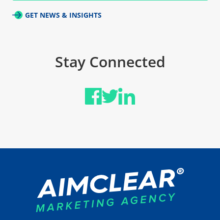
GET NEWS & INSIGHTS
Stay Connected