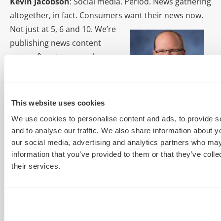
Kevin Jacobson
: Social media. Period. News gathering
altogether, in fact. Consumers want
their news now.
Not just at 5, 6 and 10. We’re
publishing news content
more often, to more places
with the same amount of
resources. We’re finding more
and more of our website
This website uses cookies
traffic derives from social
We use cookies to personalise content and ads, to provide s
networking sites, such as Facebook. In some cases,
and to analyse our traffic. We also share information about yo
we’re getting more traffic from Facebook mobile than
our social media, advertising and analytics partners who may
Google.
information that you’ve provided to them or that they’ve coll
their services.
Grant Tilus:
The idea of paid
content promotion is the
biggest game changer. We
previously relied on organic