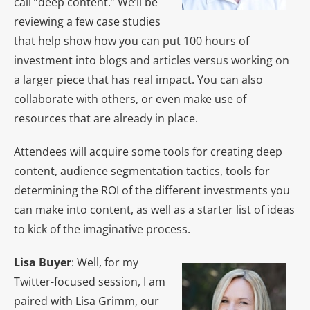
call “deep content.” We’ll be
reviewing a few case studies
that help show how you can put 100 hours of
investment into blogs and articles versus working on
a larger piece that has real impact. You can also
collaborate with others, or even make use of
resources that are already in place.
Attendees will acquire some tools for creating deep
content, audience segmentation tactics, tools for
determining the ROI of the different investments you
can make into content, as well as a starter list of ideas
to kick of the imaginative process.
Lisa Buyer
: Well, for my
Twitter-focused session, I am
paired with Lisa Grimm, our