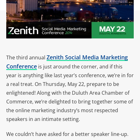
Zenith Social Media Marketing
The third annual
Conference
is just around the corner, and if this
year is anything like last year’s conference, we’re in for
a real treat. On Thursday, May 22, prepare to be
enlightened! Along with the Duluth Area Chamber of
Commerce, we’re delighted to bring together some of
the online marketing industry’s most respected
speakers in an intimate setting.
We couldn’t have asked for a better speaker line-up.