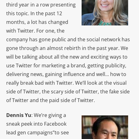
third year in a row presenting
this topic. In the past 12
months, a lot has changed
with Twitter. For one, the
company has gone public and the social network has
gone through an almost rebirth in the past year. We
will be talking about all the new and exciting ways to
use Twitter for marketing a brand, getting publicity,
delivering news, gaining influence and well… how to
really break bad with Twitter. We’ll look at the visual
side of Twitter, the scary side of Twitter, the fake side
of Twitter and the paid side of Twitter.
Dennis Yu
: We’re giving a
sneak peek into Facebook
lead gen campaigns”to see