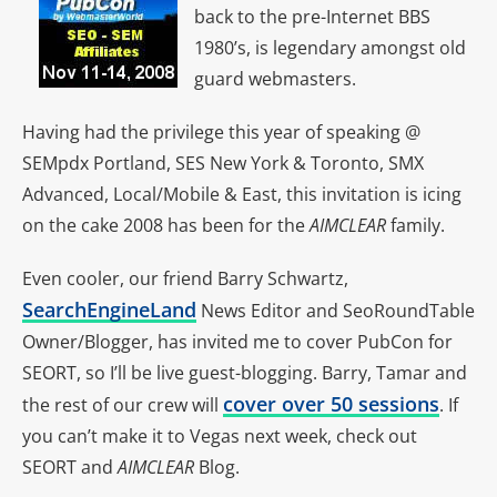
back to the pre-Internet BBS
1980’s, is legendary amongst old
guard webmasters.
Having had the privilege this year of speaking @
SEMpdx Portland, SES New York & Toronto, SMX
Advanced, Local/Mobile & East, this invitation is icing
on the cake 2008 has been for the
AIMCLEAR
family.
Even cooler, our friend Barry Schwartz,
SearchEngineLand
News Editor and SeoRoundTable
Owner/Blogger, has invited me to cover PubCon for
SEORT, so I’ll be live guest-blogging. Barry, Tamar and
cover over 50 sessions
the rest of our crew will
. If
you can’t make it to Vegas next week, check out
SEORT and
AIMCLEAR
Blog.