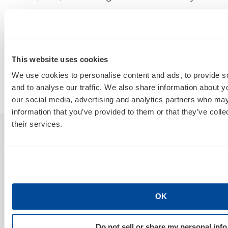
How Do I Tell a Real AIO, AEO, GEO
A
Agency From a Rebranded SEO
W
Poser?
B
This website uses cookies
By
Marty Weintraub
We use cookies to personalise content and ads, to provide s
and to analyse our traffic. We also share information about yo
July 30, 2026
our social media, advertising and analytics partners who may
information that you’ve provided to them or that they’ve coll
their services.
Sign Up For Our Newsletter
OK
GET NEWS & INSIGHTS
Do not sell or share my personal info