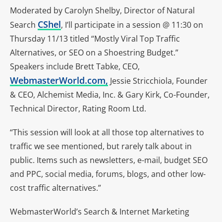
Moderated by Carolyn Shelby, Director of Natural
CShel
Search
, I’ll participate in a session @ 11:30 on
Thursday 11/13 titled “Mostly Viral Top Traffic
Alternatives, or SEO on a Shoestring Budget.”
Speakers include Brett Tabke, CEO,
WebmasterWorld.com,
Jessie Stricchiola, Founder
& CEO, Alchemist Media, Inc. & Gary Kirk, Co-Founder,
Technical Director, Rating Room Ltd.
“This session will look at all those top alternatives to
traffic we see mentioned, but rarely talk about in
public. Items such as newsletters, e-mail, budget SEO
and PPC, social media, forums, blogs, and other low-
cost traffic alternatives.”
WebmasterWorld’s Search & Internet Marketing