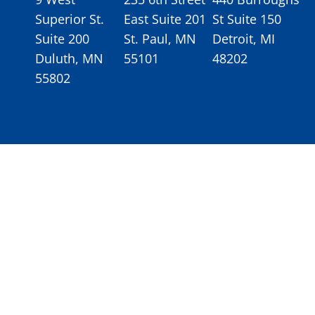
Superior St.
East Suite 201
St Suite 150
Suite 200
St. Paul, MN
Detroit, MI
Duluth, MN
55101
48202
55802