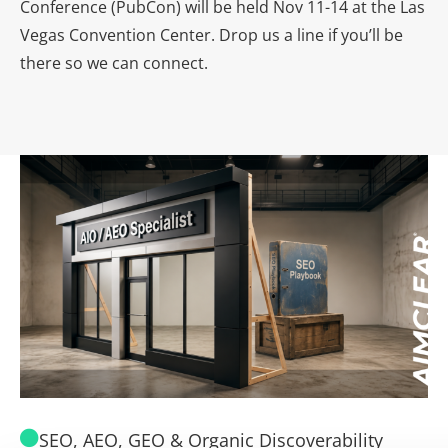
Conference (PubCon) will be held Nov 11-14 at the Las
Vegas Convention Center. Drop us a line if you’ll be
there so we can connect.
SEO, AEO, GEO & Organic Discoverability