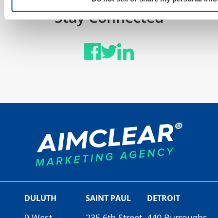
Stay Connected
DULUTH
SAINT PAUL
DETROIT
9 West
235 6th Street
440 Burroughs