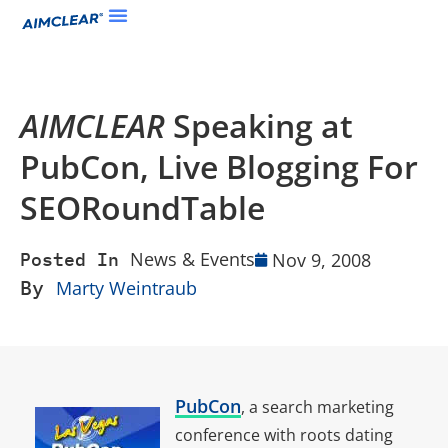
AIMCLEAR
Speaking at
PubCon, Live Blogging For
SEORoundTable
News & Events
Nov 9, 2008
Posted In
By
Marty Weintraub
PubCon
, a search marketing
conference with roots dating