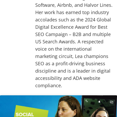
Software, Airbnb, and Halvor Lines.
Her work has earned top industry
accolades such as the 2024 Global
Digital Excellence Award for Best
SEO Campaign – B2B and multiple
US Search Awards. A respected
voice on the international
marketing circuit, Lea champions
SEO as a profit-driving business
discipline and is a leader in digital
accessibility and ADA website
compliance.