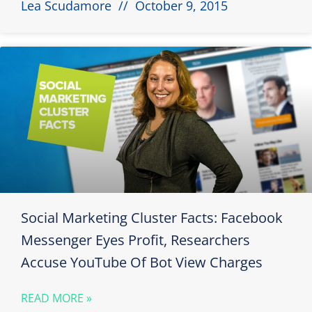
Lea Scudamore
October 9, 2015
Social Marketing Cluster Facts: Facebook
Messenger Eyes Profit, Researchers
Accuse YouTube Of Bot View Charges
READ MORE »