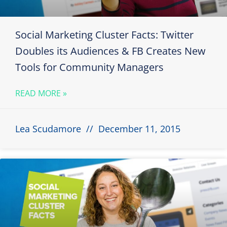
Social Marketing Cluster Facts: Twitter
Doubles its Audiences & FB Creates New
Tools for Community Managers
READ MORE »
Lea Scudamore
December 11, 2015