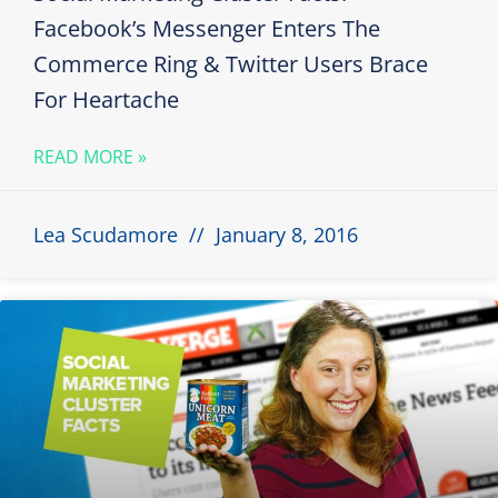
Facebook’s Messenger Enters The
Commerce Ring & Twitter Users Brace
For Heartache
READ MORE »
Lea Scudamore
January 8, 2016