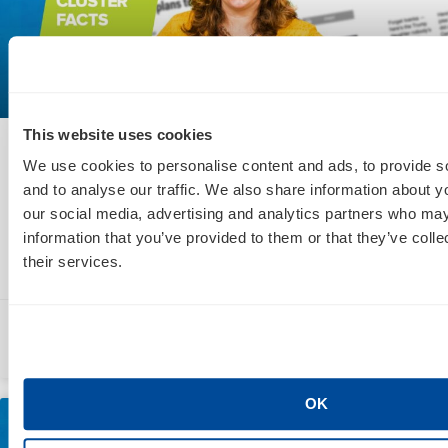
This website uses cookies
Social Marketing Cluster Facts: Facebook
We use cookies to personalise content and ads, to provide s
Enhances Virtual Reality & Twitter
and to analyse our traffic. We also share information about yo
Introduces Hearts
our social media, advertising and analytics partners who may
information that you’ve provided to them or that they’ve coll
their services.
READ MORE »
Lea Scudamore
November 6, 2015
OK