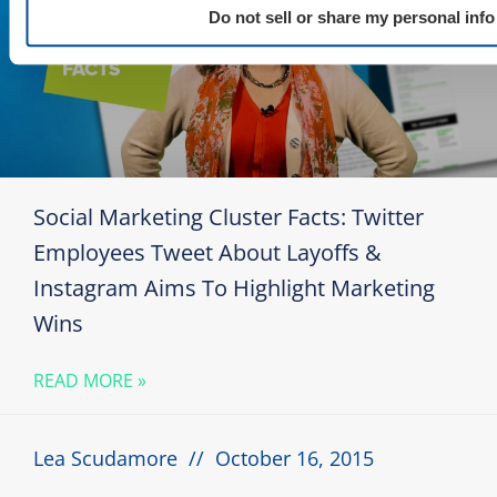
Do not sell or share my personal info
Social Marketing Cluster Facts: Twitter
Employees Tweet About Layoffs &
Instagram Aims To Highlight Marketing
Wins
READ MORE »
Lea Scudamore
October 16, 2015