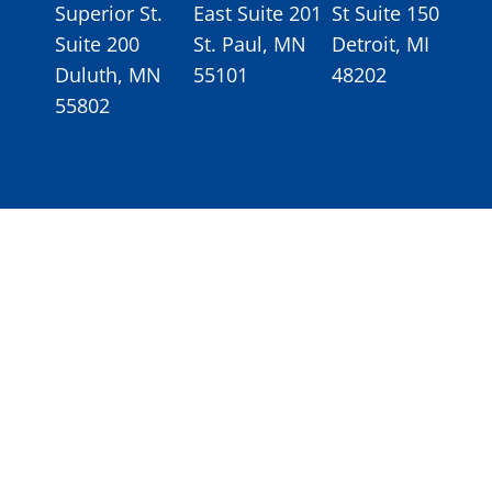
Superior St.
East Suite 201
St Suite 150
Suite 200
St. Paul, MN
Detroit, MI
Duluth, MN
55101
48202
55802