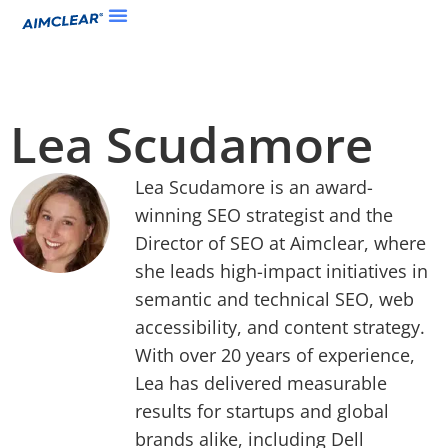
Lea Scudamore
Lea Scudamore is an award-
winning SEO strategist and the
Director of SEO at Aimclear, where
she leads high-impact initiatives in
semantic and technical SEO, web
accessibility, and content strategy.
With over 20 years of experience,
Lea has delivered measurable
results for startups and global
brands alike, including Dell