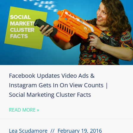
Facebook Updates Video Ads &
Instagram Gets In On View Counts |
Social Marketing Cluster Facts
READ MORE »
Lea Scudamore
February 19, 2016