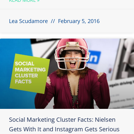
Lea Scudamore
February 5, 2016
Social Marketing Cluster Facts: Nielsen
Gets With It and Instagram Gets Serious