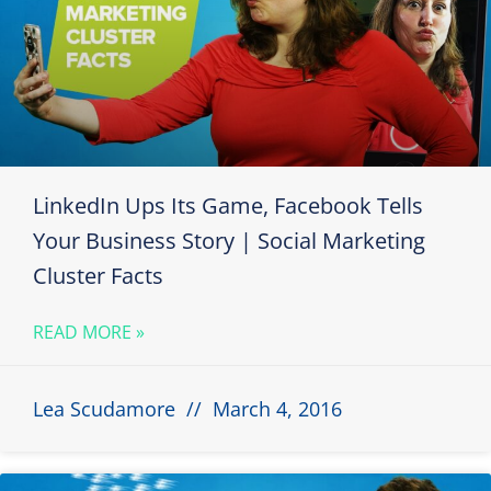
LinkedIn Ups Its Game, Facebook Tells
Your Business Story | Social Marketing
Cluster Facts
READ MORE »
Lea Scudamore
March 4, 2016