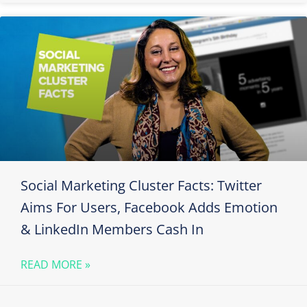
Social Marketing Cluster Facts: Twitter
Aims For Users, Facebook Adds Emotion
& LinkedIn Members Cash In
READ MORE »