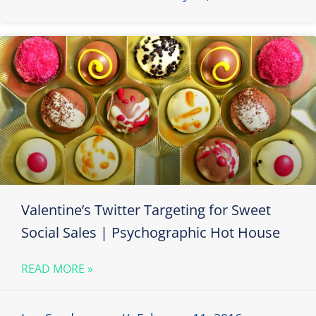
Valentine’s Twitter Targeting for Sweet
Social Sales | Psychographic Hot House
READ MORE »