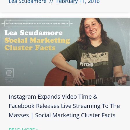
Lea Scudamore
February 11, 2016
Instagram Expands Video Time &
Facebook Releases Live Streaming To The
Masses | Social Marketing Cluster Facts
READ MORE »