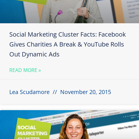
Social Marketing Cluster Facts: Facebook
Gives Charities A Break & YouTube Rolls
Out Dynamic Ads
READ MORE »
Lea Scudamore
November 20, 2015