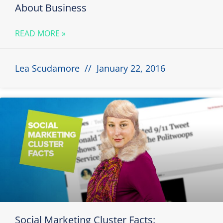
About Business
READ MORE »
Lea Scudamore
January 22, 2016
Social Marketing Cluster Facts: