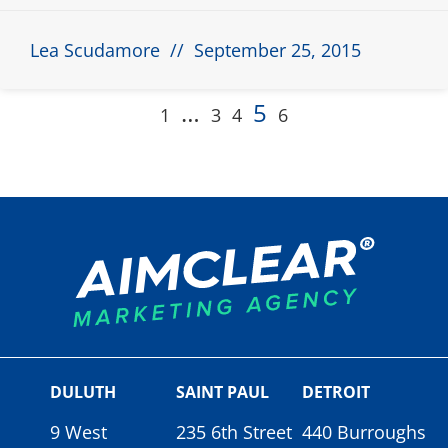
Lea Scudamore
September 25, 2015
…
5
1
3
4
6
DULUTH
SAINT PAUL
DETROIT
9 West
235 6th Street
440 Burroughs