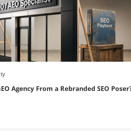
ty
, GEO Agency From a Rebranded SEO Poser