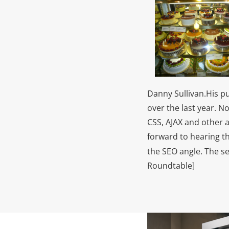
Danny Sullivan.
His p
over the last year. N
CSS, AJAX and other 
forward to hearing t
the SEO angle. The s
Roundtable]