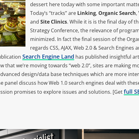
dessert here today with some important matters
Today’s “tracks” are
Linking
,
Organic Search
,
and
Site Clinics
. While it is is the final day of
Strategy Conference, the relevance of progr
minimized. In fact the final session of the Org
regards CSS, AJAX, Web 2.0 & Search Engines 
Search Engine Land
ublication
has published insightful art
ow that we’re moving towards “web 2.0”, sites are making mo
advanced design/data base techniques which are more intera
he panel discuss how Web 1.0 search engines deal with these
full 
ession promises to explore issues and solutions. [Get