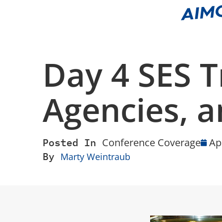
Day 4 SES T
Agencies, an
Posted In
Conference Coverage
Ap
By
Marty Weintraub