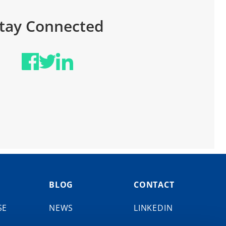
tay Connected
BLOG
CONTACT
SE
NEWS
LINKEDIN