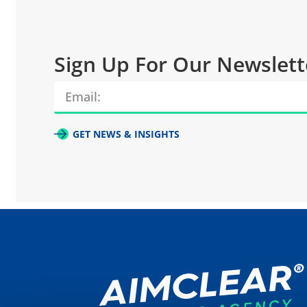
Sign Up For Our Newslett
GET NEWS & INSIGHTS