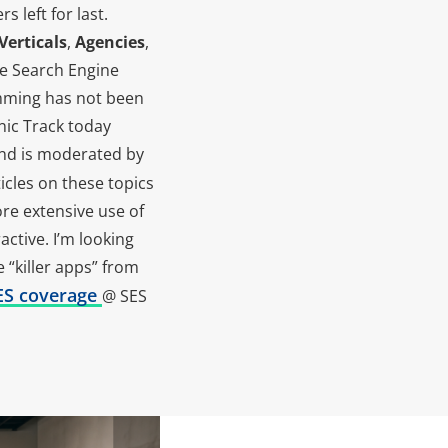
 left for last.
Verticals
,
Agencies
,
 the Search Engine
amming has not been
anic Track today
and is moderated by
icles on these topics
re extensive use of
ctive. I’m looking
 “killer apps” from
SES coverage
@ SES