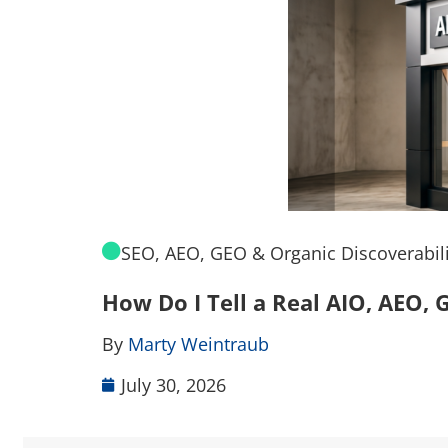
SEO, AEO, GEO & Organic Discoverabili
How Do I Tell a Real AIO, AEO
By
Marty Weintraub
July 30, 2026