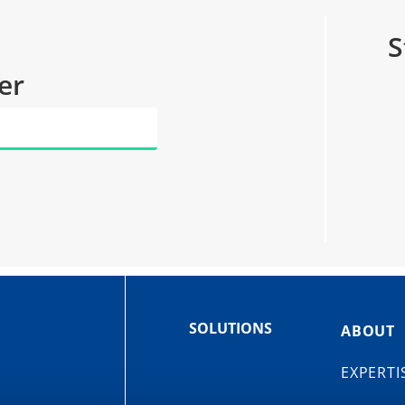
S
er
SOLUTIONS
ABOUT
EXPERTI