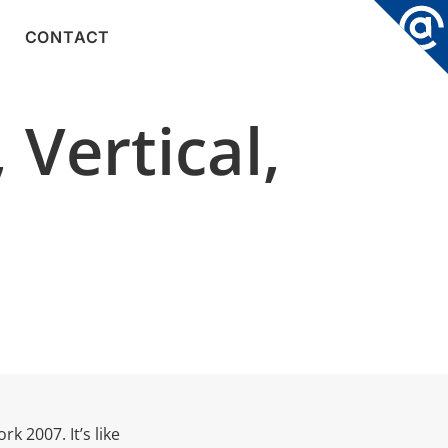
CONTACT
 Vertical,
k 2007. It’s like