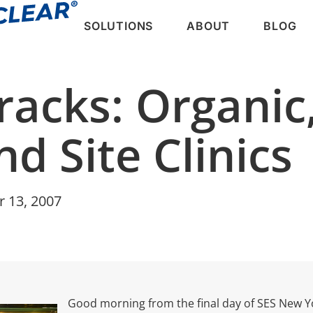
SOLUTIONS
ABOUT
BLOG
racks: Organic,
d Site Clinics
r 13, 2007
Good morning from the final day of SES New Yor