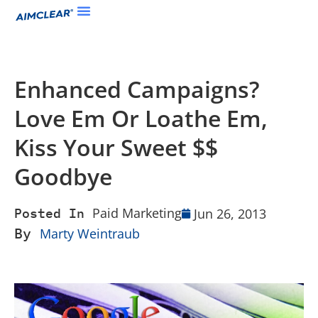
Enhanced Campaigns?
Love Em Or Loathe Em,
Kiss Your Sweet $$
Goodbye
Paid Marketing
Jun 26, 2013
Posted In
By
Marty Weintraub