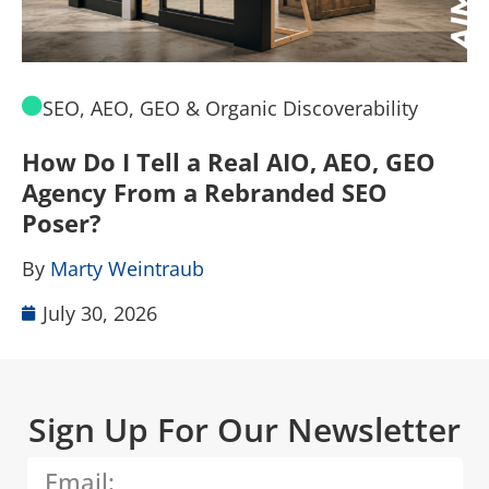
SEO, AEO, GEO & Organic Discoverability
How Do I Tell a Real AIO, AEO, GEO
A
Agency From a Rebranded SEO
W
Poser?
B
By
Marty Weintraub
July 30, 2026
Sign Up For Our Newsletter