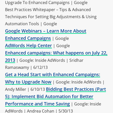
Upgrade To Enhanced Campaigns | Google
Best Practices Whitepaper – Tips & Advanced
Techniques For Setting Big Adjustments & Using
Automation Tools | Google
Google Webinars – Learn More About
Enhanced Campaigns
| Google
AdWords Help Center
| Google
Enhanced campaigns: What happens on July 22,
2013
| Google: Inside AdWords | Sridhar
Ramaswamy | 6/12/13
Get a Head Start with Enhanced Campaigns:
Why to Upgrade Now
| Google: Inside AdWords |
Bidding Best Practices (Part
Andy Miller | 6/10/13
5): Implement Bid Automation for Better
Performance and Time Saving
| Google: Inside
AdWords | Andrea Cohan | 5/30/13