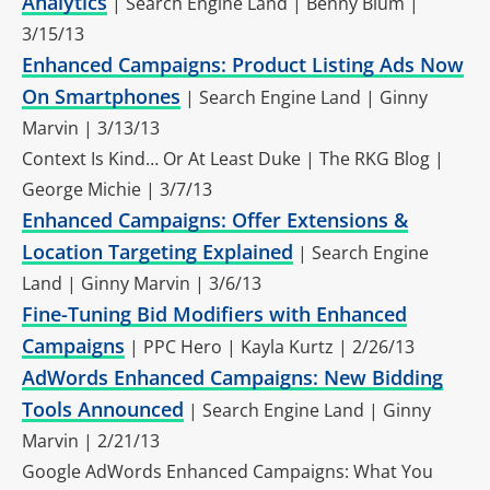
Analytics
| Search Engine Land | Benny Blum |
3/15/13
Enhanced Campaigns: Product Listing Ads Now
On Smartphones
| Search Engine Land | Ginny
Marvin | 3/13/13
Context Is Kind… Or At Least Duke | The RKG Blog |
George Michie | 3/7/13
Enhanced Campaigns: Offer Extensions &
Location Targeting Explained
| Search Engine
Land | Ginny Marvin | 3/6/13
Fine-Tuning Bid Modifiers with Enhanced
Campaigns
| PPC Hero | Kayla Kurtz | 2/26/13
AdWords Enhanced Campaigns: New Bidding
Tools Announced
| Search Engine Land | Ginny
Marvin | 2/21/13
Google AdWords Enhanced Campaigns: What You