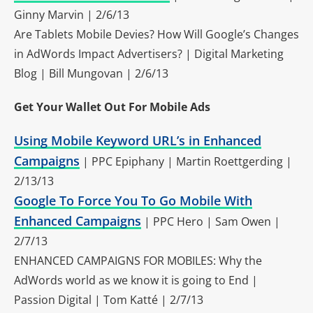
Ginny Marvin | 2/6/13
Are Tablets Mobile Devies? How Will Google’s Changes
in AdWords Impact Advertisers? | Digital Marketing
Blog | Bill Mungovan | 2/6/13
Get Your Wallet Out For Mobile Ads
Using Mobile Keyword URL’s in Enhanced
Campaigns
| PPC Epiphany | Martin Roettgerding |
2/13/13
Google To Force You To Go Mobile With
Enhanced Campaigns
| PPC Hero | Sam Owen |
2/7/13
ENHANCED CAMPAIGNS FOR MOBILES: Why the
AdWords world as we know it is going to End |
Passion Digital | Tom Katté | 2/7/13