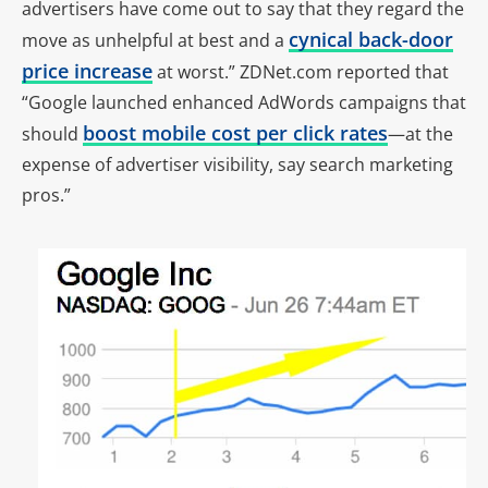
advertisers have come out to say that they regard the
cynical back-door
move as unhelpful at best and a
price increase
at worst.” ZDNet.com reported that
“Google launched enhanced AdWords campaigns that
boost mobile cost per click rates
should
—at the
expense of advertiser visibility, say search marketing
pros.”