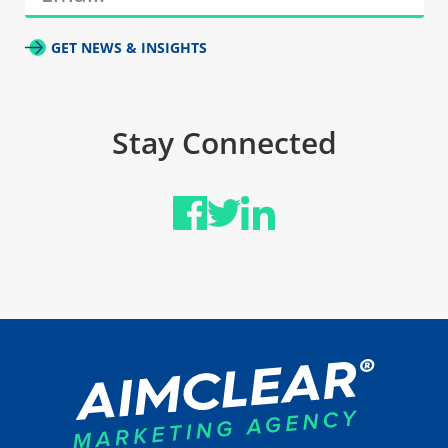
GET NEWS & INSIGHTS
Stay Connected