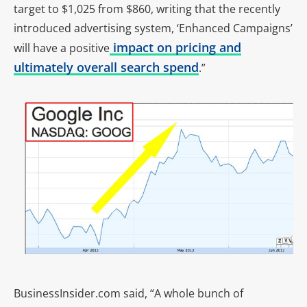
target to $1,025 from $860, writing that the recently
introduced advertising system, ‘Enhanced Campaigns’
impact on pricing and
will have a positive
ultimately overall search spend
.”
BusinessInsider.com said, “A whole bunch of