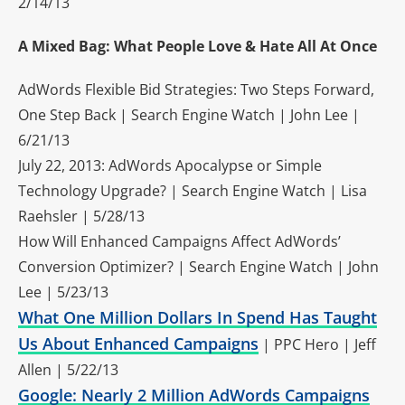
2/14/13
A Mixed Bag: What People Love & Hate All At Once
AdWords Flexible Bid Strategies: Two Steps Forward,
One Step Back | Search Engine Watch | John Lee |
6/21/13
July 22, 2013: AdWords Apocalypse or Simple
Technology Upgrade? | Search Engine Watch | Lisa
Raehsler | 5/28/13
How Will Enhanced Campaigns Affect AdWords’
Conversion Optimizer? | Search Engine Watch | John
Lee | 5/23/13
What One Million Dollars In Spend Has Taught
Us About Enhanced Campaigns
| PPC Hero | Jeff
Allen | 5/22/13
Google: Nearly 2 Million AdWords Campaigns