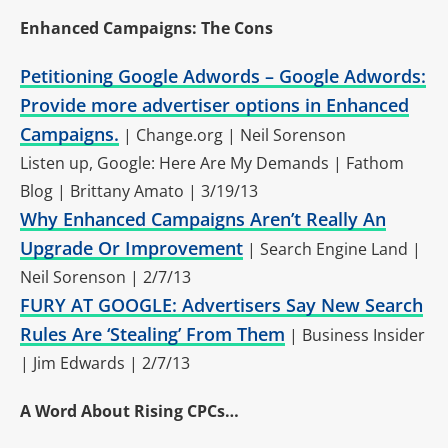
Enhanced Campaigns: The Cons
Petitioning Google Adwords – Google Adwords:
Provide more advertiser options in Enhanced
Campaigns.
| Change.org | Neil Sorenson
Listen up, Google: Here Are My Demands | Fathom
Blog | Brittany Amato | 3/19/13
Why Enhanced Campaigns Aren’t Really An
Upgrade Or Improvement
| Search Engine Land |
Neil Sorenson | 2/7/13
FURY AT GOOGLE: Advertisers Say New Search
Rules Are ‘Stealing’ From Them
| Business Insider
| Jim Edwards | 2/7/13
A Word About Rising CPCs…