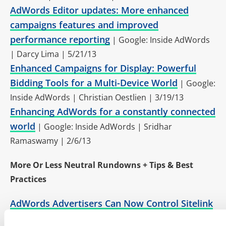
AdWords Editor updates: More enhanced
campaigns features and improved
performance reporting
| Google: Inside AdWords
| Darcy Lima | 5/21/13
Enhanced Campaigns for Display: Powerful
Bidding Tools for a Multi-Device World
| Google:
Inside AdWords | Christian Oestlien | 3/19/13
Enhancing AdWords for a constantly connected
world
| Google: Inside AdWords | Sridhar
Ramaswamy | 2/6/13
More Or Less Neutral Rundowns + Tips & Best
Practices
AdWords Advertisers Can Now Control Sitelink
Details In Enhanced Campaigns
| Search Engine