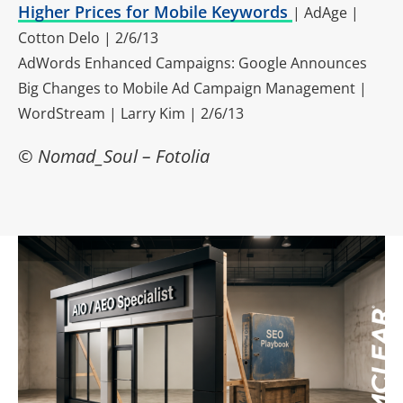
Higher Prices for Mobile Keywords
| AdAge |
Cotton Delo | 2/6/13
AdWords Enhanced Campaigns: Google Announces
Big Changes to Mobile Ad Campaign Management |
WordStream | Larry Kim | 2/6/13
© Nomad_Soul – Fotolia