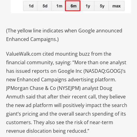
(The yellow line indicates when Google announced
Enhanced Campaigns.)
ValueWalk.com cited mounting buzz from the
financial community, saying: “More than one analyst
has issued reports on Google Inc (NASDAQ:GOOG)’s
new Enhanced Campaigns advertising platform.
JPMorgan Chase & Co (NYSEJPM) analyst Doug
Anmuth said that after their recent call, they believe
the new ad platform will positively impact the search
giant’s pricing and the overall search spending of its
customers. They also see the risk of near-term
revenue dislocation being reduced.”