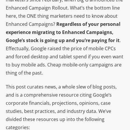
Enhanced Campaign Rollout. What’s the bottom line
here, the ONE thing marketers need to know about
Enhanced Campaigns?
Regardless of your personal
experience migrating to Enhanced Campaigns,
Google’s stock is going up and you’re paying for it
.
Effectually, Google raised the price of mobile CPCs
and forced desktop and tablet spend if you even want
to buy mobile ads. Cheap mobile-only campaigns are
thing of the past.
This post curates news, a whole slew of blog posts,
and is a comprehensive resource citing Google’s
corporate financials, projections, opinions, case
studies, best practices, and industry data. We’ve
divided these resources up into the following
categories: