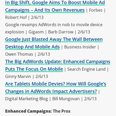
In Big Shift, Google Aims To Boost Mobile Ad
Campaigns – And Its Own Revenues
| Forbes |
Robert Hof | 2/6/13
Google revamps AdWords in nob to movile device
explosion | Gigaom | Barb Darrow | 2/6/13
Google Just Blasted Away The Wall Between
Desktop And Mobile Ads
| Business Insider |
Owen Thomas | 2/6/13
The Big AdWords Update: Enhanced Campaigns
Puts The Focus On Mobile
| Search Engine Land |
Ginny Marvin | 2/6/13
Are Tablets Mobile Devies? How Will Google’s
Changes in AdWords Impact Advertisers?
|
Digital Marketing Blog | Bill Mungovan | 2/6/13
Enhanced Campaigns:
The Pros