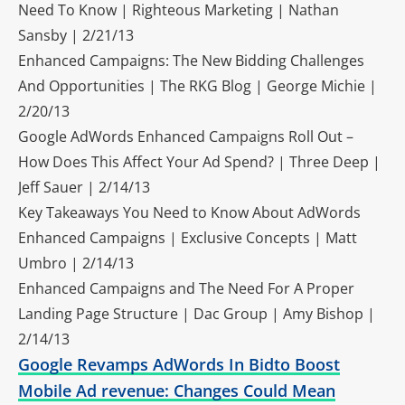
Need To Know | Righteous Marketing | Nathan
Sansby | 2/21/13
Enhanced Campaigns: The New Bidding Challenges
And Opportunities | The RKG Blog | George Michie |
2/20/13
Google AdWords Enhanced Campaigns Roll Out –
How Does This Affect Your Ad Spend? | Three Deep |
Jeff Sauer | 2/14/13
Key Takeaways You Need to Know About AdWords
Enhanced Campaigns | Exclusive Concepts | Matt
Umbro | 2/14/13
Enhanced Campaigns and The Need For A Proper
Landing Page Structure | Dac Group | Amy Bishop |
2/14/13
Google Revamps AdWords In Bidto Boost
Mobile Ad revenue: Changes Could Mean