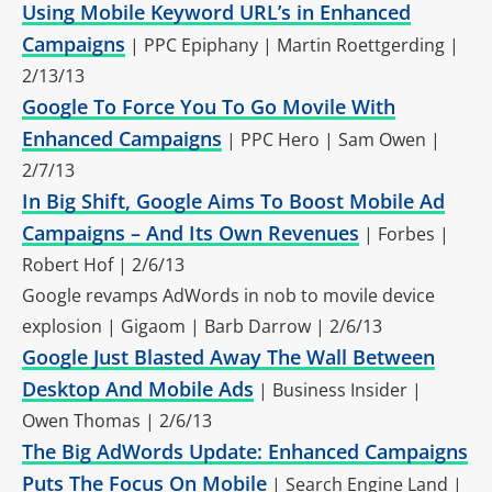
Using Mobile Keyword URL’s in Enhanced
Campaigns
| PPC Epiphany | Martin Roettgerding |
2/13/13
Google To Force You To Go Movile With
Enhanced Campaigns
| PPC Hero | Sam Owen |
2/7/13
In Big Shift, Google Aims To Boost Mobile Ad
Campaigns – And Its Own Revenues
| Forbes |
Robert Hof | 2/6/13
Google revamps AdWords in nob to movile device
explosion | Gigaom | Barb Darrow | 2/6/13
Google Just Blasted Away The Wall Between
Desktop And Mobile Ads
| Business Insider |
Owen Thomas | 2/6/13
The Big AdWords Update: Enhanced Campaigns
Puts The Focus On Mobile
| Search Engine Land |