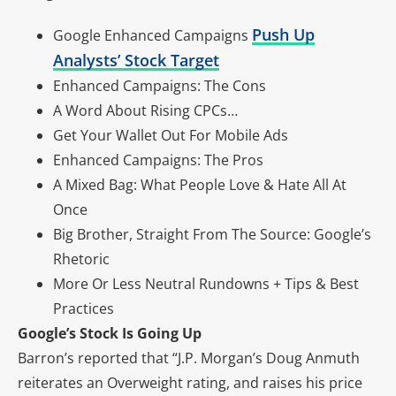
Push Up
Google Enhanced Campaigns
Analysts’ Stock Target
Enhanced Campaigns: The Cons
A Word About Rising CPCs…
Get Your Wallet Out For Mobile Ads
Enhanced Campaigns: The Pros
A Mixed Bag: What People Love & Hate All At
Once
Big Brother, Straight From The Source: Google’s
Rhetoric
More Or Less Neutral Rundowns + Tips & Best
Practices
Google’s Stock Is Going Up
Barron’s reported that “J.P. Morgan’s Doug Anmuth
reiterates an Overweight rating, and raises his price