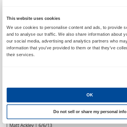
Land | Ginny Marvin | 6/19/13
Best Practices For Google Enhanced PPC
This website uses cookies
Campaigns | Search Engine Land | Christine
Churchill
We use cookies to personalise content and ads, to provide s
| 6/19/13
and to analyse our traffic. We also share information about yo
How Google knows what we’re thinking: enhanced
our social media, advertising and analytics partners who may
campaigns and session-based search | eConsultancy
information that you’ve provided to them or that they’ve coll
| Alistair Dent | 6/10/13
their services.
Should You Create Ad Group Sitelinks in
Enhanced Campaigns?
| Search Engine Land | Brad
Geddes | 6/10/13
AdWords Image Extensions: Early Reactions &
In-The-Wild Examples
| Search Engine Land |
OK
Ginny Marvin | 6/7/13
Optimizing Google Enhanced Campaigns:
Do not sell or share my personal info
Success Starts At Migration
| Search Engine Land
| Matt Ackley | 6/6/13