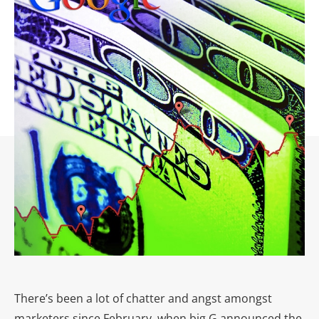
There’s been a lot of chatter and angst amongst
marketers since February, when big G announced the