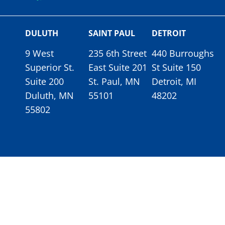
DULUTH
SAINT PAUL
DETROIT
9 West
235 6th Street
440 Burroughs
Superior St.
East Suite 201
St Suite 150
Suite 200
St. Paul, MN
Detroit, MI
Duluth, MN
55101
48202
55802