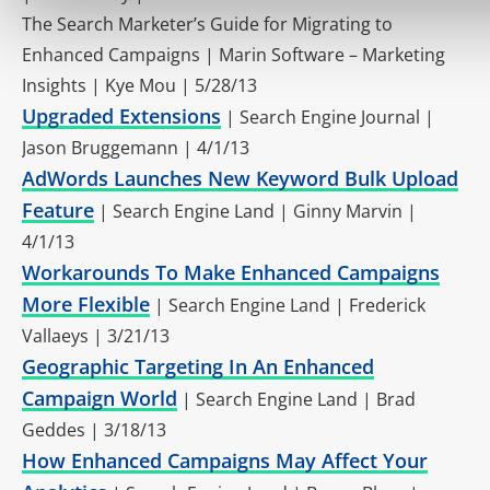
The Search Marketer’s Guide for Migrating to
Enhanced Campaigns | Marin Software – Marketing
Insights | Kye Mou | 5/28/13
Upgraded Extensions
| Search Engine Journal |
Jason Bruggemann | 4/1/13
AdWords Launches New Keyword Bulk Upload
Feature
| Search Engine Land | Ginny Marvin |
4/1/13
Workarounds To Make Enhanced Campaigns
More Flexible
| Search Engine Land | Frederick
Vallaeys | 3/21/13
Geographic Targeting In An Enhanced
Campaign World
| Search Engine Land | Brad
Geddes | 3/18/13
How Enhanced Campaigns May Affect Your