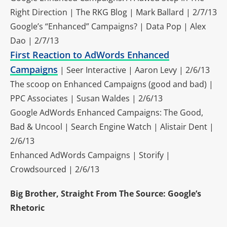
Right Direction | The RKG Blog | Mark Ballard | 2/7/13
Google’s “Enhanced” Campaigns? | Data Pop | Alex
Dao | 2/7/13
First Reaction to AdWords Enhanced
Campaigns
| Seer Interactive | Aaron Levy | 2/6/13
The scoop on Enhanced Campaigns (good and bad) |
PPC Associates | Susan Waldes | 2/6/13
Google AdWords Enhanced Campaigns: The Good,
Bad & Uncool | Search Engine Watch | Alistair Dent |
2/6/13
Enhanced AdWords Campaigns | Storify |
Crowdsourced | 2/6/13
Big Brother, Straight From The Source: Google’s
Rhetoric