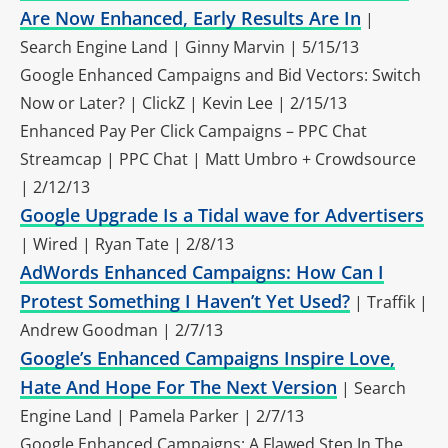
Are Now Enhanced, Early Results Are In
|
Search Engine Land | Ginny Marvin | 5/15/13
Google Enhanced Campaigns and Bid Vectors: Switch
Now or Later? | ClickZ | Kevin Lee | 2/15/13
Enhanced Pay Per Click Campaigns – PPC Chat
Streamcap | PPC Chat | Matt Umbro + Crowdsource
| 2/12/13
Google Upgrade Is a Tidal wave for Advertisers
| Wired | Ryan Tate | 2/8/13
AdWords Enhanced Campaigns: How Can I
Protest Something I Haven’t Yet Used?
| Traffik |
Andrew Goodman | 2/7/13
Google’s Enhanced Campaigns Inspire Love,
Hate And Hope For The Next Version
| Search
Engine Land | Pamela Parker | 2/7/13
Google Enhanced Campaigns: A Flawed Step In The