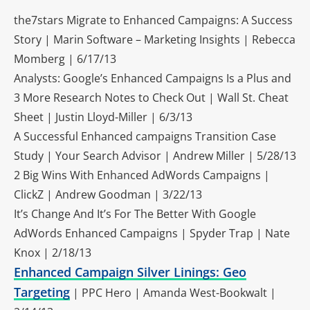
the7stars Migrate to Enhanced Campaigns: A Success
Story | Marin Software – Marketing Insights | Rebecca
Momberg | 6/17/13
Analysts: Google’s Enhanced Campaigns Is a Plus and
3 More Research Notes to Check Out | Wall St. Cheat
Sheet | Justin Lloyd-Miller | 6/3/13
A Successful Enhanced campaigns Transition Case
Study | Your Search Advisor | Andrew Miller | 5/28/13
2 Big Wins With Enhanced AdWords Campaigns |
ClickZ | Andrew Goodman | 3/22/13
It’s Change And It’s For The Better With Google
AdWords Enhanced Campaigns | Spyder Trap | Nate
Knox | 2/18/13
Enhanced Campaign Silver Linings: Geo
Targeting
| PPC Hero | Amanda West-Bookwalt |