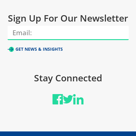
Sign Up For Our Newsletter
GET NEWS & INSIGHTS
Stay Connected