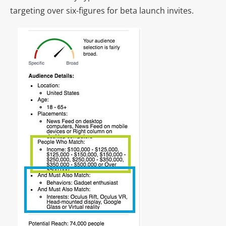
targeting over six-figures for beta launch invites.