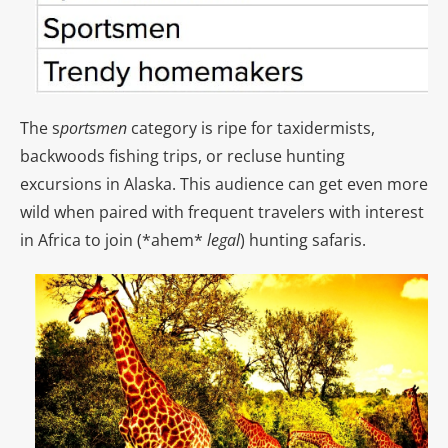
The s
portsmen
category is ripe for taxidermists,
backwoods fishing trips, or recluse hunting
excursions in Alaska. This audience can get even more
wild when paired with frequent travelers with interest
in Africa to join (*ahem*
legal
) hunting safaris.