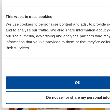
furiously working behind the scenes to develop more
tech-focused targeting.
This website uses cookies
We use cookies to personalise content and ads, to provide s
and to analyse our traffic. We also share information about yo
our social media, advertising and analytics partners who may
information that you’ve provided to them or that they’ve coll
their services.
Upon Amazon’s next generation of Kindle, they can
convert the non Kindle readers to their new upgraded
technology by excluding Kindle interests and
including our g
adget enthusiasts
from above.
OK
Do not sell or share my personal info