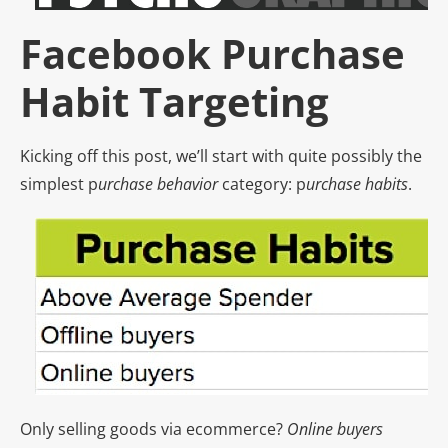
Facebook Purchase
Habit Targeting
Kicking off this post, we’ll start with quite possibly the
simplest p
urchase behavior
category: p
urchase habits
.
Only selling goods via ecommerce?
Online buyers