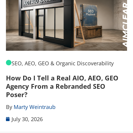
SEO, AEO, GEO & Organic Discoverability
How Do I Tell a Real AIO, AEO, GEO
A
Agency From a Rebranded SEO
W
Poser?
B
By
Marty Weintraub
July 30, 2026