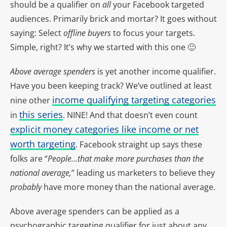
should be a qualifier on
all
your Facebook targeted
audiences. Primarily brick and mortar? It goes without
saying: Select
offline buyers
to focus your targets.
Simple, right? It’s why we started with this one 🙂
Above average spenders
is yet another income qualifier.
Have you been keeping track? We’ve outlined at least
income qualifying targeting categories
nine other
this series
in
. NINE! And that doesn’t even count
explicit money categories like income or net
worth targeting
. Facebook straight up says these
folks are “
People…that make more purchases than the
national average,
” leading us marketers to believe they
probably
have more money than the national average.
Above average spenders can be applied as a
psychographic targeting qualifier for just about any