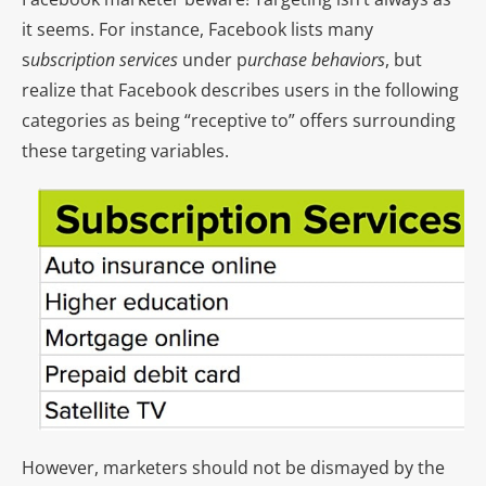
it seems. For instance, Facebook lists many
s
ubscription services
under p
urchase behaviors
, but
realize that Facebook describes users in the following
categories as being “receptive to” offers surrounding
these targeting variables.
However, marketers should not be dismayed by the