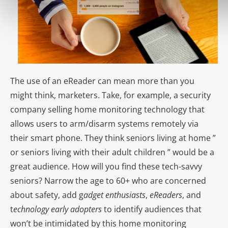
The use of an eReader can mean more than you
might think, marketers. Take, for example, a security
company selling home monitoring technology that
allows users to arm/disarm systems remotely via
their smart phone. They think seniors living at home ”
or seniors living with their adult children ” would be a
great audience. How will you find these tech-savvy
seniors? Narrow the age to 60+ who are concerned
about safety, add g
adget enthusiasts
,
eReaders
, and
t
echnology early adopters
to identify audiences that
won’t be intimidated by this home monitoring