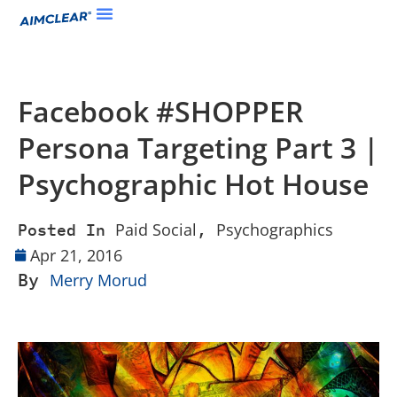
Facebook #SHOPPER
Persona Targeting Part 3 |
Psychographic Hot House
Paid Social
Psychographics
Posted In
,
Apr 21, 2016
By
Merry Morud