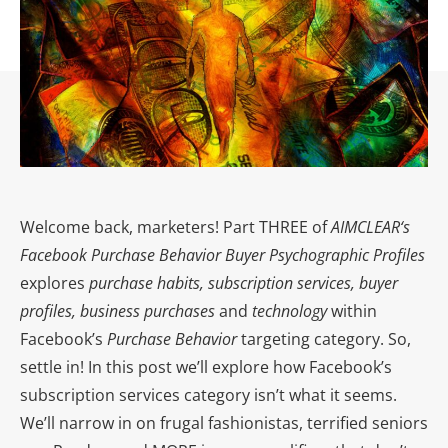
Welcome back, marketers! Part THREE of
AIMCLEAR
‘s
Facebook Purchase Behavior Buyer Psychographic Profiles
explores
purchase habits, subscription services, buyer
profiles, business purchases
and
technology
within
Facebook’s
Purchase Behavior
targeting category. So,
settle in! In this post we’ll explore how Facebook’s
subscription services category isn’t what it seems.
We’ll narrow in on frugal fashionistas, terrified seniors