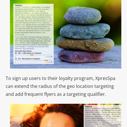
To sign up users to their loyalty program, XpresSpa
can extend the radius of the geo location targeting
and add frequent flyers as a targeting qualifier.