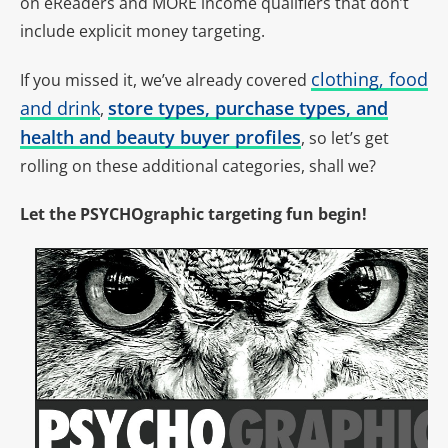
on eReaders and MORE income qualifiers that don’t
include explicit money targeting.
clothing, food
If you missed it, we’ve already covered
and drink
store types, purchase types, and
,
health and beauty buyer profiles
,
so let’s get
rolling on these additional categories, shall we?
Let the PSYCHOgraphic targeting fun begin!