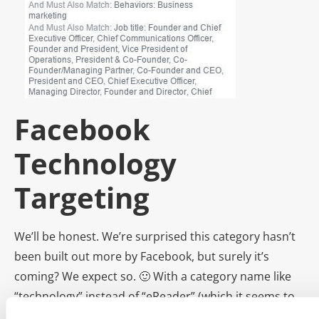
Facebook
Technology
Targeting
We’ll be honest. We’re surprised this category hasn’t
been built out more by Facebook, but surely it’s
coming? We expect so. 🙂 With a category name like
“technology” instead of “eReader” (which it seems to
all be about now), we predict Facebook engineers are