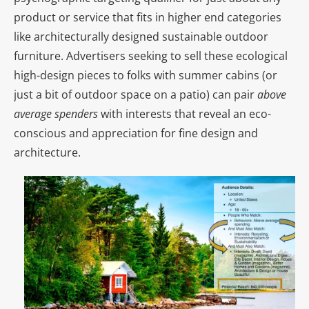
product or service that fits in higher end categories
like architecturally designed sustainable outdoor
furniture. Advertisers seeking to sell these ecological
high-design pieces to folks with summer cabins (or
just a bit of outdoor space on a patio) can pair
above
average spenders
with interests that reveal an eco-
conscious and appreciation for fine design and
architecture.