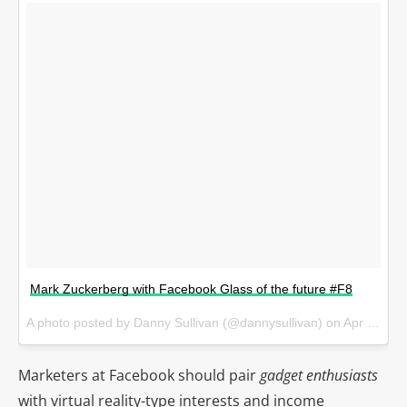
Mark Zuckerberg with Facebook Glass of the future #F8
A photo posted by Danny Sullivan (@dannysullivan) on
Apr 12, 2016 at 6:16pm PDT
Marketers at Facebook should pair
gadget enthusiasts
with virtual reality-type interests and income