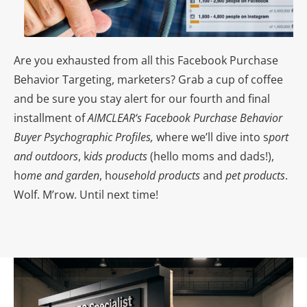
Are you exhausted from all this Facebook Purchase
Behavior Targeting, marketers? Grab a cup of coffee
and be sure you stay alert for our fourth and final
installment of
AIMCLEAR
‘s Facebook Purchase Behavior
Buyer Psychographic Profiles,
where we’ll dive into s
port
and outdoors
, k
ids products
(hello moms and dads!),
h
ome and garden
, h
ousehold products
and
p
et products
.
Wolf. M’row. Until next time!