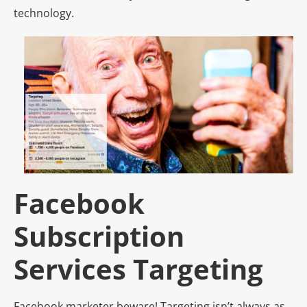
technology.
Facebook
Subscription
Services Targeting
Facebook marketer beware! Targeting isn’t always as