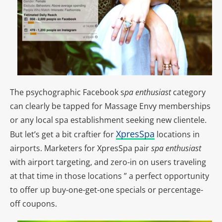
The psychographic Facebook s
pa enthusiast
category
can clearly be tapped for Massage Envy memberships
or any local spa establishment seeking new clientele.
XpresSpa
But let’s get a bit craftier for
locations in
airports. Marketers for XpresSpa pair
spa enthusiast
with airport targeting, and zero-in on users traveling
at that time in those locations ” a perfect opportunity
to offer up buy-one-get-one specials or percentage-
off coupons.