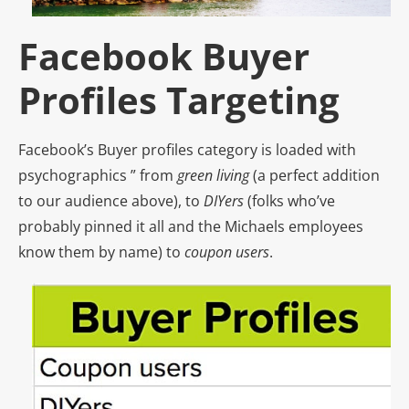
Facebook Buyer
Profiles Targeting
Facebook’s Buyer profiles category is loaded with
psychographics ” from
green living
(a perfect addition
to our audience above), to
DIYers
(folks who’ve
probably pinned it all and the Michaels employees
know them by name) to
coupon users
.