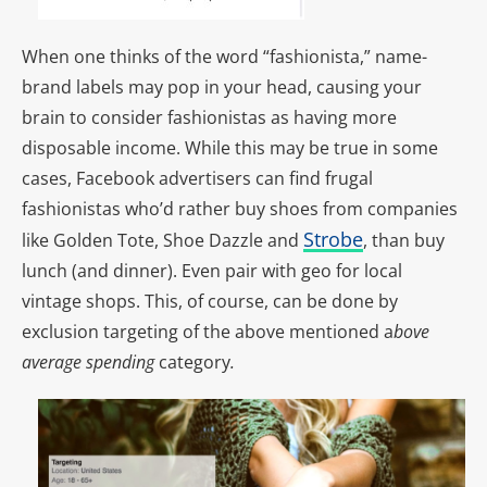
When one thinks of the word “fashionista,” name-
brand labels may pop in your head, causing your
brain to consider fashionistas as having more
disposable income. While this may be true in some
cases, Facebook advertisers can find frugal
fashionistas who’d rather buy shoes from companies
Strobe
like Golden Tote, Shoe Dazzle and
, than buy
lunch (and dinner). Even pair with geo for local
vintage shops. This, of course, can be done by
exclusion targeting of the above mentioned a
bove
average spending
category
.