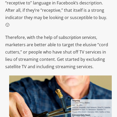
“receptive to” language in Facebook’s description.
After all, if they’re “receptive,” that itself is a strong
indicator they may be looking or susceptible to buy.
🙂
Therefore, with the help of s
ubscription services
,
marketers are better able to target the elusive “cord
cutters,” or people who have shut off TV services in
lieu of streaming content. Get started by excluding
s
atellite TV
and including streaming services.