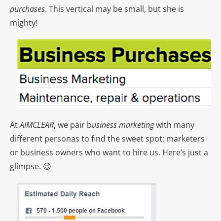
purchases
. This vertical may be small, but she is
mighty!
At
AIMCLEAR
, we pair b
usiness marketing
with many
different personas to find the sweet spot: marketers
or business owners who want to hire us. Here’s just a
glimpse. 😉