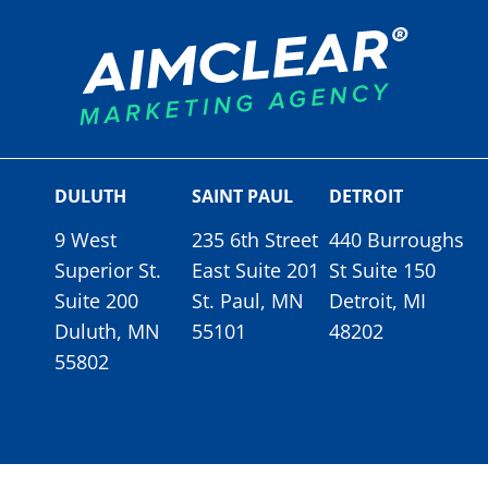
DULUTH
SAINT PAUL
DETROIT
9 West
235 6th Street
440 Burroughs
Superior St.
East Suite 201
St Suite 150
Suite 200
St. Paul, MN
Detroit, MI
Duluth, MN
55101
48202
55802