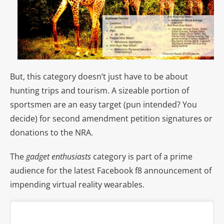
But, this category doesn’t just have to be about
hunting trips and tourism. A sizeable portion of
sportsmen are an easy target (pun intended? You
decide) for second amendment petition signatures or
donations to the NRA.
The
gadget enthusiasts
category
is part of a prime
audience for the latest Facebook f8 announcement of
impending virtual reality wearables.