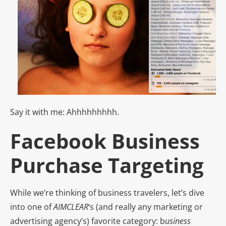
Say it with me: Ahhhhhhhhh.
Facebook Business
Purchase Targeting
While we’re thinking of business travelers, let’s dive
into one of
AIMCLEAR
‘s (and really any marketing or
advertising agency’s) favorite category: b
usiness