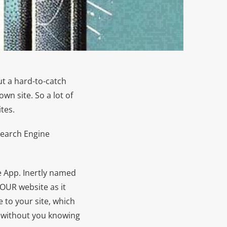
t a hard-to-catch
wn site. So a lot of
tes.
Search Engine
e App. Inertly named
YOUR website as it
e to your site, which
ll without you knowing