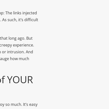
p: The links injected
s such, it’s difficult
that long ago. But
 creepy experience.
n or intrusion. And
to gauge how much
 of YOUR
joy so much. It’s easy