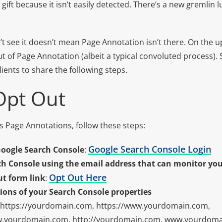
 gift because it isn’t easily detected. There’s a new gremlin 
t see it doesn’t mean Page Annotation isn’t there. On the u
ut of Page Annotation (albeit a typical convoluted process).
lients to share the following steps.
Opt Out
s Page Annotations, follow these steps:
Google Search Console Login
Google Search Console
:
rch Console using the email address that can monitor you
Opt Out Here
ut form link
:
tions of your Search Console properties
 https://yourdomain.com, https://www.yourdomain.com,
w.yourdomain.com, http://yourdomain.com, www.yourdoma