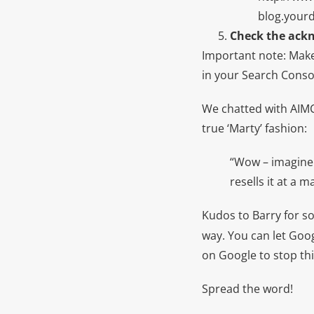
blog.your
Check the ack
Important note: Make
in your Search Conso
We chatted with AIM
true ‘Marty’ fashion:
“Wow – imagine 
resells it at a 
Kudos to Barry for s
way. You can let Go
on Google to stop thi
Spread the word!