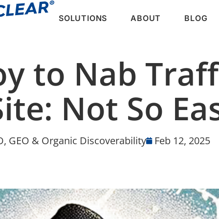
SOLUTIONS
ABOUT
BLOG
oy to Nab Traf
ite: Not So Ea
, GEO & Organic Discoverability
Feb 12, 2025