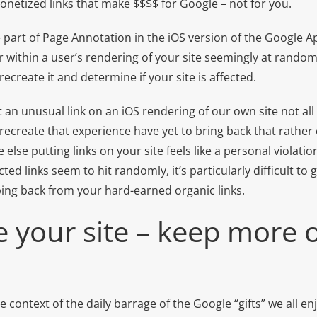
onetized links that make $$$$ for Google – not for you.
le part of Page Annotation in the iOS version of the Google Ap
within a user’s rendering of your site seemingly at random. A
 recreate it and determine if your site is affected.
n unusual link on an iOS rendering of our own site not all 
recreate that experience have yet to bring back that rather
else putting links on your site feels like a personal violatio
cted links seem to hit randomly, it’s particularly difficult 
bing back from your hard-earned organic links.
e your site – keep more
e context of the daily barrage of the Google “gifts” we all en