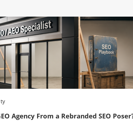
ty
, GEO Agency From a Rebranded SEO Poser