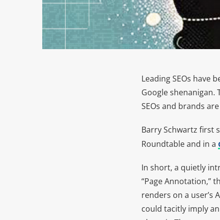
Leading SEOs have b
Google shenanigan. The
SEOs and brands are u
Barry Schwartz first
Roundtable and in a
In short, a quietly i
“Page Annotation,” thi
renders on a user’s Ap
could tacitly imply a