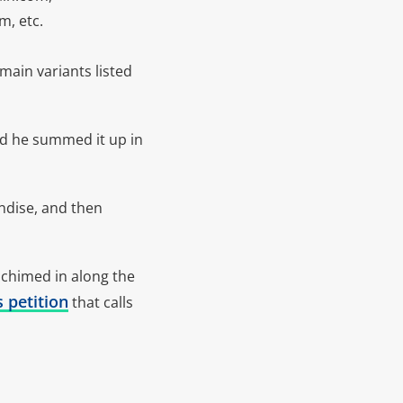
, etc.
ain variants listed
d he summed it up in
ndise, and then
 chimed in along the
s petition
that calls