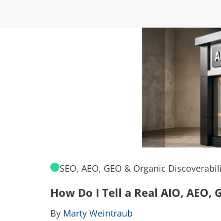
SEO, AEO, GEO & Organic Discoverabili
How Do I Tell a Real AIO, AEO
By
Marty Weintraub