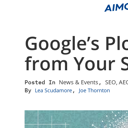
Google’s Pl
from Your S
Posted In
News & Events
,
SEO, AEO
By
,
Lea Scudamore
Joe Thornton