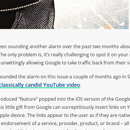
een sounding another alarm over the past two months abou
 only problem is, it’s really challenging to spot it on your o
nwittingly allowing Google to take traffic back from their si
 sounded the alarm on this issue a couple of months ago in 
classically candid YouTube video
.
ntroduced “feature” popped into the iOS version of the Googl
s little gift from Google can surreptitiously insert links on 
ple device. The links appear to the user as if they are nativ
n endorsement of a service, provider, product, or brand – a