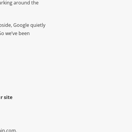
lurking around the
pside, Google quietly
 So we’ve been
r site
in.com,