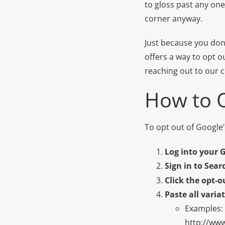
to gloss past any one
corner anyway.
Just because you don’
offers a way to opt o
reaching out to our c
How to 
To opt out of Google’
Log into your 
Sign in to Sea
Click the opt-o
Paste all varia
Examples:
http://ww