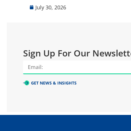
July 30, 2026
Sign Up For Our Newslett
GET NEWS & INSIGHTS