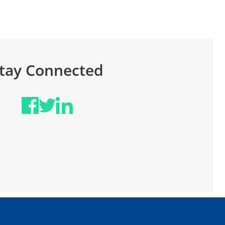
June 
tay Connected