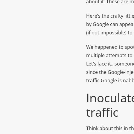
about it. These are m
Here’s the crafty litt
by Google can appear 
(if not impossible) to
We happened to spot a
multiple attempts to 
Let’s face it…someone 
since the Google-inje
traffic Google is nab
Inoculat
traffic
Think about this in th