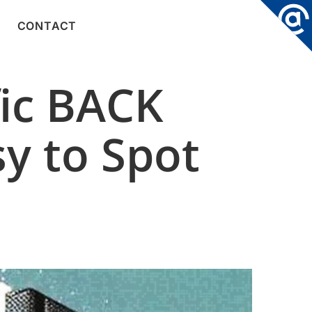
CONTACT
fic BACK
sy to Spot