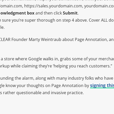
domain.com, https://sales.yourdomain.com, yourdomain.com
nowledgment box
and then click
Submit
.
 sure you’re super thorough on step 4 above. Cover ALL dom
le.
CLEAR Founder Marty Weintraub about Page Annotation, an
a store where Google walks in, grabs some of your mercha
markup while claiming they’re ‘helping you reach customers.”
ounding the alarm, along with many industry folks who have
signing thi
ogle know your thoughts on Page Annotation by
s rather questionable and invasive practice.