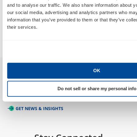
How Do I Tell a Real AIO, AEO, GEO
A
and to analyse our traffic. We also share information about yo
Agency From a Rebranded SEO
W
our social media, advertising and analytics partners who may
Poser?
information that you’ve provided to them or that they’ve coll
B
their services.
By
Marty Weintraub
July 30, 2026
OK
Sign Up For Our Newsletter
Do not sell or share my personal info
GET NEWS & INSIGHTS