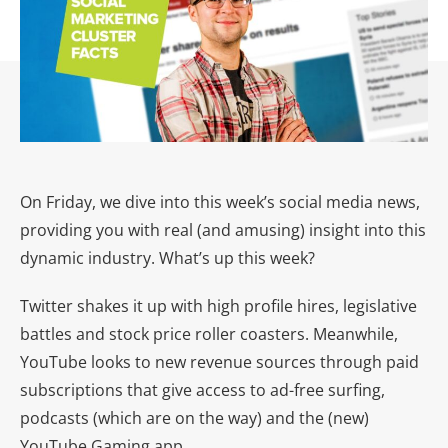
On Friday, we dive into this week’s social media news,
providing you with real (and amusing) insight into this
dynamic industry. What’s up this week?
Twitter shakes it up with high profile hires, legislative
battles and stock price roller coasters. Meanwhile,
YouTube looks to new revenue sources through paid
subscriptions that give access to ad-free surfing,
podcasts (which are on the way) and the (new)
YouTube Gaming app.