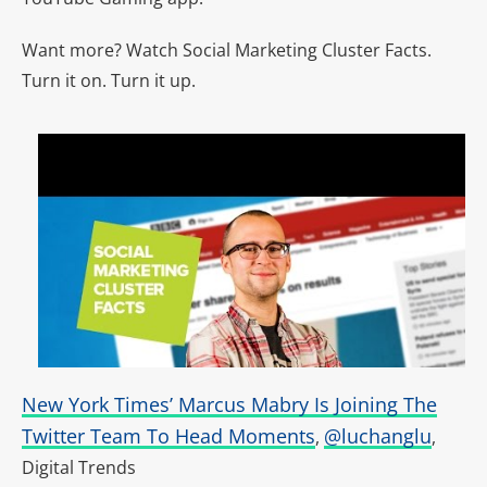
Want more? Watch Social Marketing Cluster Facts.
Turn it on. Turn it up.
New York Times’ Marcus Mabry Is Joining The
Twitter Team To Head Moments
@luchanglu
,
,
Digital Trends