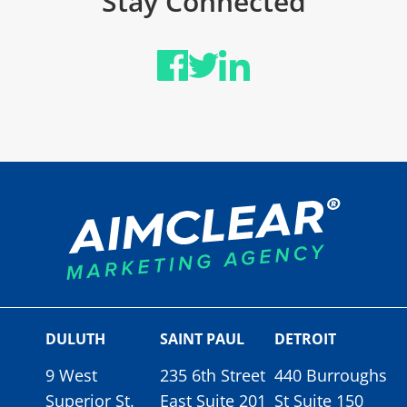
Stay Connected
DULUTH
SAINT PAUL
DETROIT
9 West
235 6th Street
440 Burroughs
Superior St.
East Suite 201
St Suite 150