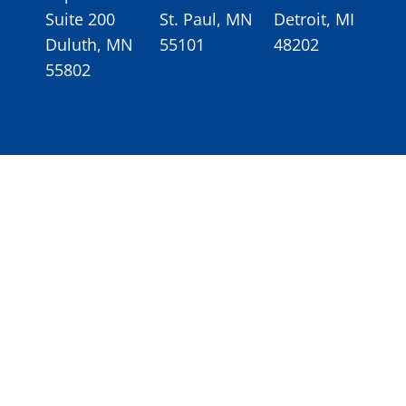
Suite 200
St. Paul, MN
Detroit, MI
Duluth, MN
55101
48202
55802