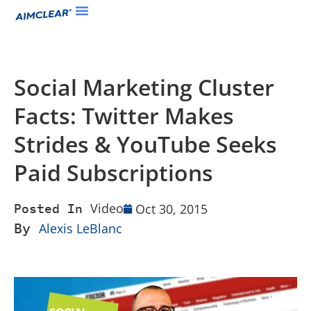
Social Marketing Cluster
Facts: Twitter Makes
Strides & YouTube Seeks
Paid Subscriptions
Video
Oct 30, 2015
Posted In
By
Alexis LeBlanc