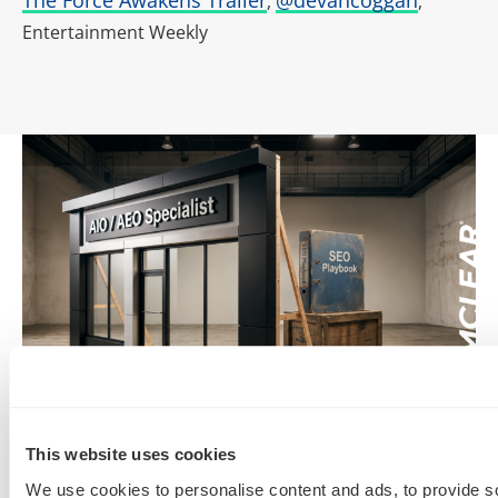
,
,
Entertainment Weekly
SEO, AEO, GEO & Organic Discoverability
This website uses cookies
We use cookies to personalise content and ads, to provide s