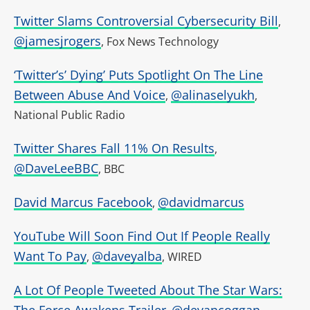
Twitter Slams Controversial Cybersecurity Bill
,
@jamesjrogers
, Fox News Technology
‘Twitter’s’ Dying’ Puts Spotlight On The Line
Between Abuse And Voice
@alinaselyukh
,
,
National Public Radio
Twitter Shares Fall 11% On Results
,
@DaveLeeBBC
, BBC
David Marcus Facebook
@davidmarcus
,
YouTube Will Soon Find Out If People Really
Want To Pay
@daveyalba
,
, WIRED
A Lot Of People Tweeted About The Star Wars:
The Force Awakens Trailer
@devancoggan