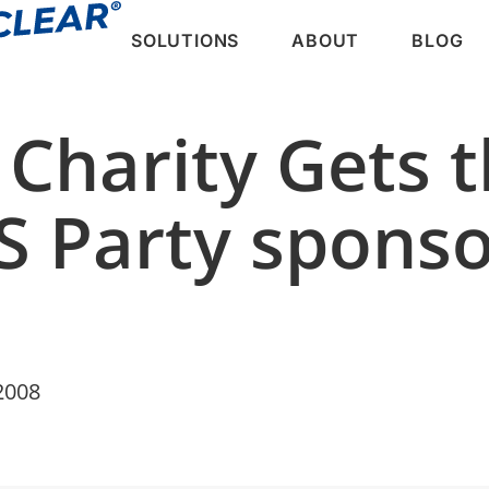
SOLUTIONS
ABOUT
BLOG
 Charity Gets 
S Party spons
2008