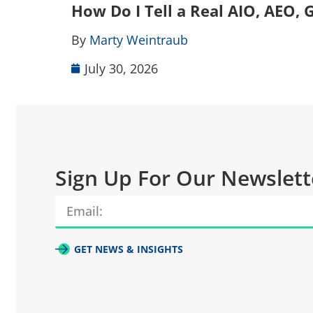
How Do I Tell a Real AIO, AEO
By
Marty Weintraub
July 30, 2026
Sign Up For Our Newslett
GET NEWS & INSIGHTS