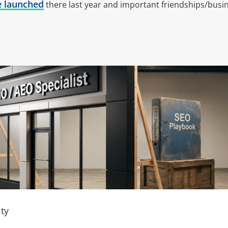
e launched
there last year and important friendships/busin
ty