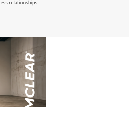
ess relationships
AI (Art