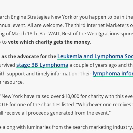
earch Engine Strategies New York or you happen to be in th
annual event. All are welcome. The third Internet Marketers o
ng of March 18th. But WAIT, Best of the Web (gracious spons
 to
vote which charity gets the money
.
Leukemia and Lymphoma Soc
d as the advocate for the
stage 3B Lymphoma
survived
a couple of years ago and th
lymphoma info
ith support and timely information. Their
e resource.
 New York have raised over $10,000 for charity with this eve
VOTE for one of the charities listed. “Whichever one receives
l receive all proceeds generated from the event.”
e along with luminaries from the search marketing industry. L