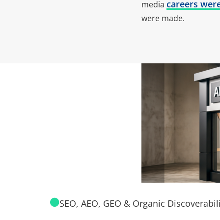
careers wer
media
were made.
SEO, AEO, GEO & Organic Discoverabili