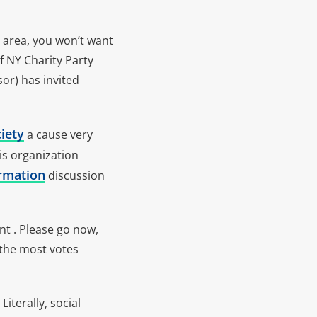
e area, you won’t want
f NY Charity Party
or) has invited
iety
a cause very
is organization
rmation
discussion
nt . Please go now,
 the most votes
iterally, social