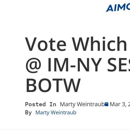
Vote Which
@ IM-NY SE
BOTW
Posted In
Marty Weintraub
Mar 3, 
By
Marty Weintraub