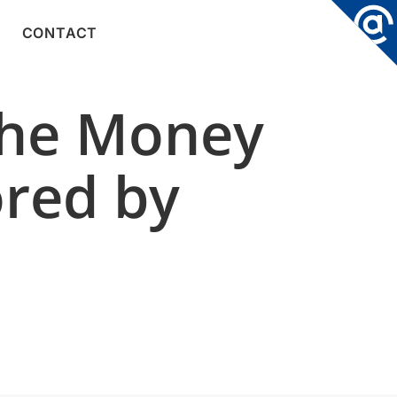
CONTACT
the Money
ored by