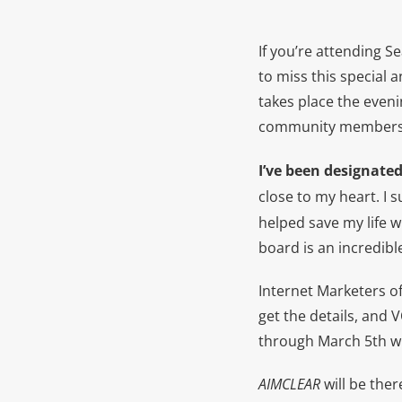
If you’re attending S
to miss this special 
takes place the eveni
community members
I’ve been designate
close to my heart. I 
helped save my life w
board is an incredibl
Internet Marketers of
get the details, and 
through March 5th wil
AIMCLEAR
will be ther