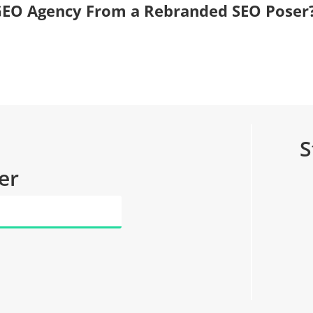
, GEO Agency From a Rebranded SEO Poser
S
er